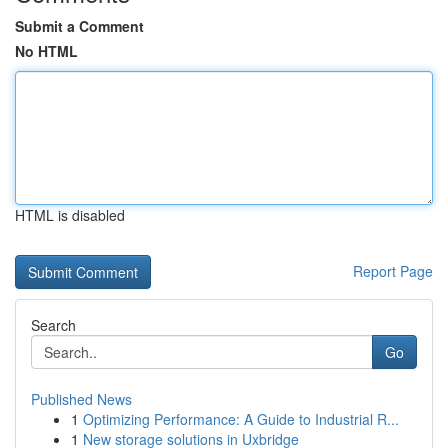
Submit a Comment
No HTML
HTML is disabled
Report Page
Search
Go
Published News
1
Optimizing Performance: A Guide to Industrial R...
1
New storage solutions in Uxbridge