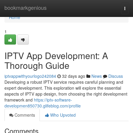
Home
bookmarkgenious
Togg
navi
Home
1
IPTV App Development: A
Thorough Guide
iptvappwithyourlogo242084
32 days ago
News
Discuss
Developing a robust IPTV service requires careful planning and
expert development. This exploration will explore the essential
aspects of IPTV app design, from choosing the right development
framework and
https://iptv-software-
developmen850730.glifeblog.com/profile
Comments
Who Upvoted
Comments