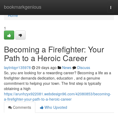
Home
bookmarkgenious
Togg
navi
Home
1
Becoming a Firefighter: Your
Path to a Heroic Career
laytntqyr135978
29 days ago
News
Discuss
So, you are looking for a rewarding career? Becoming a life as a
firefighter demands dedication, education , and a genuine
commitment to helping your town. The first step is typically
obtaining a high
https://arunhzyx922081.webdesign96.com/42080853/becoming-
a-firefighter-your-path-to-a-heroic-career
Comments
Who Upvoted