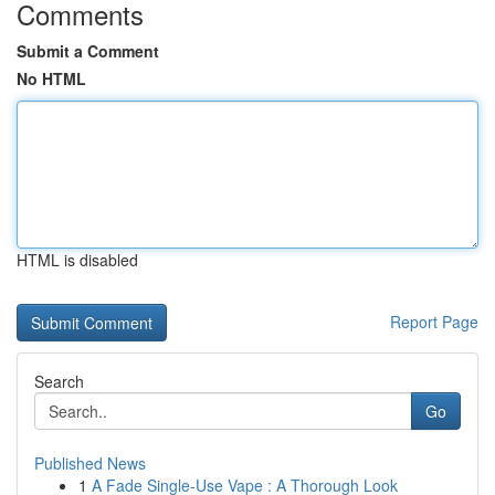
Comments
Submit a Comment
No HTML
HTML is disabled
Report Page
Search
Go
Published News
1
A Fade Single-Use Vape : A Thorough Look