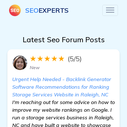
SEO
EXPERTS
Latest Seo Forum Posts
★★★★★
(5/5)
New
Urgent Help Needed - Backlink Generator
Software Recommendations for Ranking
Storage Services Website in Raleigh, NC
I'm reaching out for some advice on how to
improve my website rankings on Google. I
run a storage services business in Raleigh,
NC and have built a website to showcase