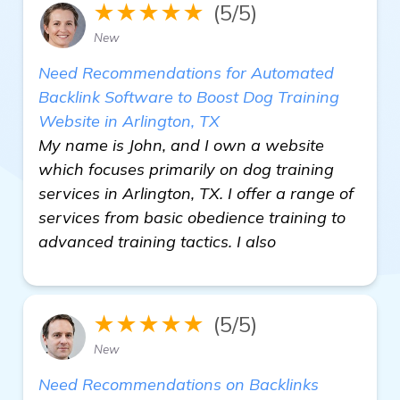
★★★★★
(5/5)
New
Need Recommendations for Automated
Backlink Software to Boost Dog Training
Website in Arlington, TX
My name is John, and I own a website
which focuses primarily on dog training
services in Arlington, TX. I offer a range of
services from basic obedience training to
advanced training tactics. I also
★★★★★
(5/5)
New
Need Recommendations on Backlinks