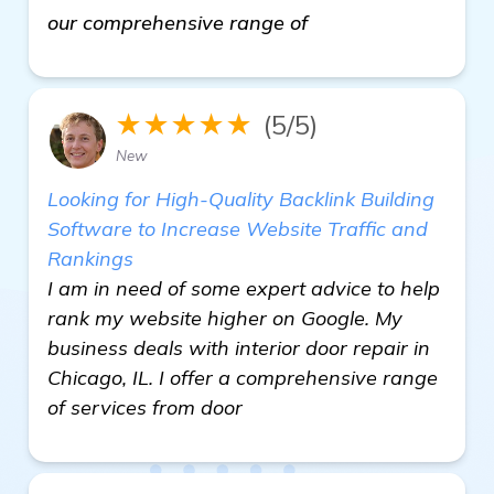
our comprehensive range of
★★★★★
(5/5)
New
Looking for High-Quality Backlink Building
Software to Increase Website Traffic and
Rankings
I am in need of some expert advice to help
rank my website higher on Google. My
business deals with interior door repair in
Chicago, IL. I offer a comprehensive range
of services from door