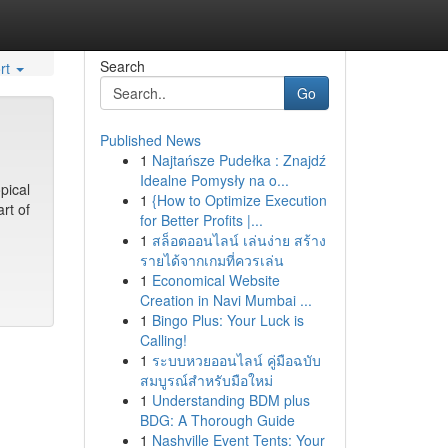
Search
rt
Go
Published News
1
Najtańsze Pudełka : Znajdź
Idealne Pomysły na o...
pical
1
{How to Optimize Execution
rt of
for Better Profits |...
1
สล็อตออนไลน์ เล่นง่าย สร้าง
รายได้จากเกมที่ควรเล่น
1
Economical Website
Creation in Navi Mumbai ...
1
Bingo Plus: Your Luck is
Calling!
1
ระบบหวยออนไลน์ คู่มือฉบับ
สมบูรณ์สำหรับมือใหม่
1
Understanding BDM plus
BDG: A Thorough Guide
1
Nashville Event Tents: Your