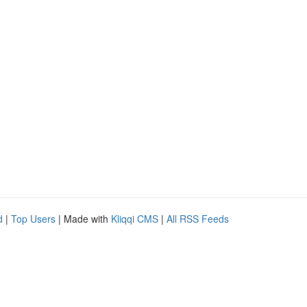
d
|
Top Users
| Made with
Kliqqi CMS
|
All RSS Feeds