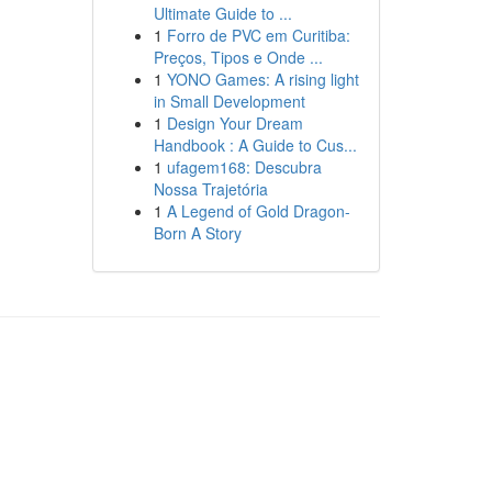
Ultimate Guide to ...
1
Forro de PVC em Curitiba:
Preços, Tipos e Onde ...
1
YONO Games: A rising light
in Small Development
1
Design Your Dream
Handbook : A Guide to Cus...
1
ufagem168: Descubra
Nossa Trajetória
1
A Legend of Gold Dragon-
Born A Story