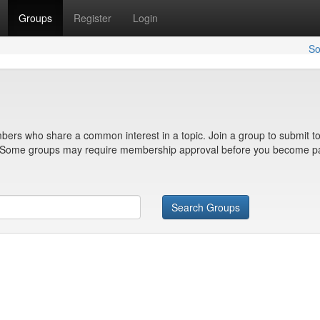
Groups
Register
Login
So
bers who share a common interest in a topic. Join a group to submit to
n. Some groups may require membership approval before you become pa
Search Groups