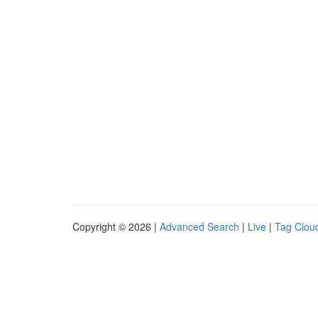
Copyright © 2026 |
Advanced Search
|
Live
|
Tag Clou