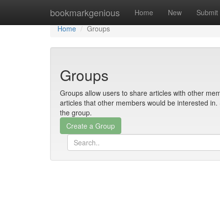
Home
bookmarkgenious
Home
New
Submit
Home
Groups
Groups
Groups allow users to share articles with other mem
articles that other members would be interested i
the group.