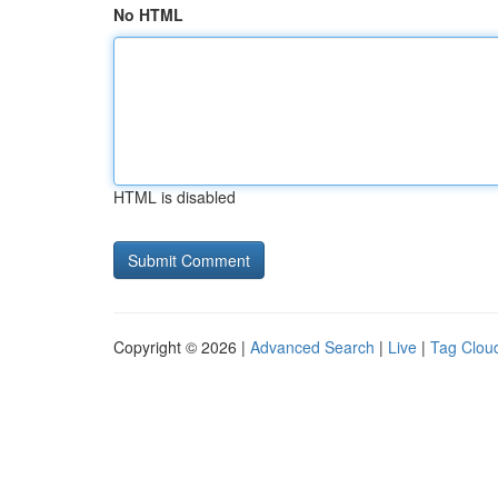
No HTML
HTML is disabled
Copyright © 2026 |
Advanced Search
|
Live
|
Tag Clou