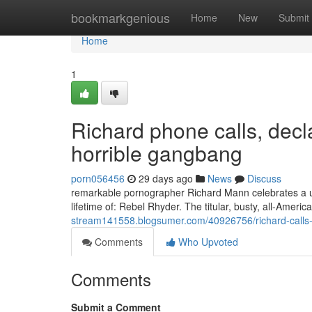
Home
bookmarkgenious
Home
New
Submit
Home
1
Richard phone calls, decla
horrible gangbang
porn056456
29 days ago
News
Discuss
remarkable pornographer Richard Mann celebrates a uni
lifetime of: Rebel Rhyder. The titular, busty, all-Ameri
stream141558.blogsumer.com/40926756/richard-calls-e
Comments
Who Upvoted
Comments
Submit a Comment