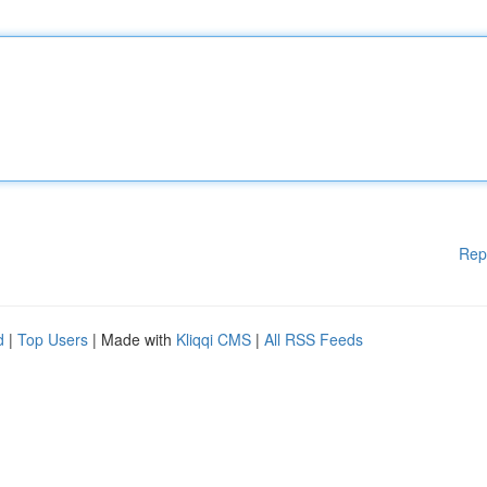
Rep
d
|
Top Users
| Made with
Kliqqi CMS
|
All RSS Feeds