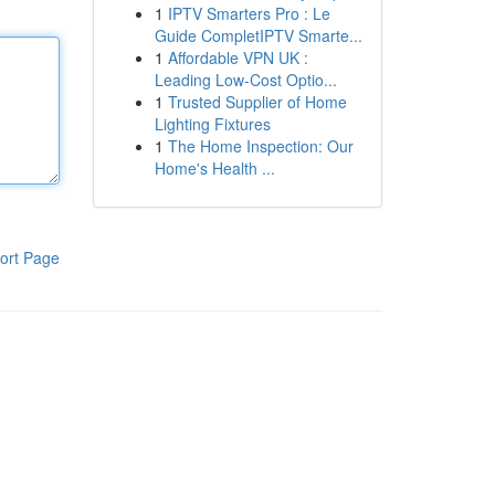
1
IPTV Smarters Pro : Le
Guide CompletIPTV Smarte...
1
Affordable VPN UK :
Leading Low-Cost Optio...
1
Trusted Supplier of Home
Lighting Fixtures
1
The Home Inspection: Our
Home's Health ...
ort Page