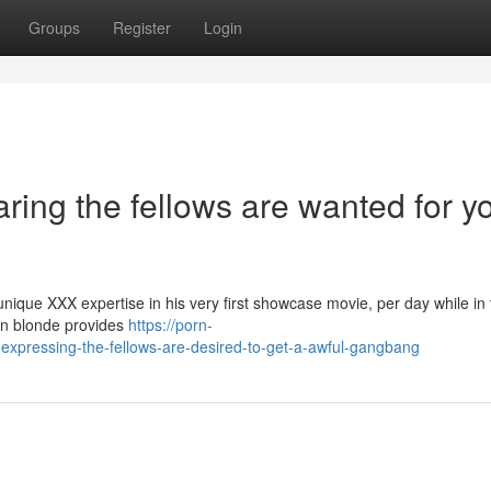
Groups
Register
Login
ring the fellows are wanted for y
que XXX expertise in his very first showcase movie, per day while in 
can blonde provides
https://porn-
xpressing-the-fellows-are-desired-to-get-a-awful-gangbang