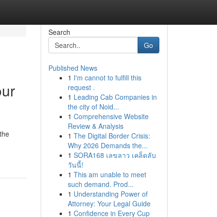
Search
Go
Published News
1
I'm cannot to fulfill this
our
request .
1
Leading Cab Companies in
the city of Noid...
1
Comprehensive Website
Review & Analysis
the
1
The Digital Border Crisis:
Why 2026 Demands the...
1
SORA168 เลขลาว เคล็ดลับ
วันนี้!
1
This am unable to meet
such demand. Prod...
1
Understanding Power of
Attorney: Your Legal Guide
1
Confidence in Every Cup