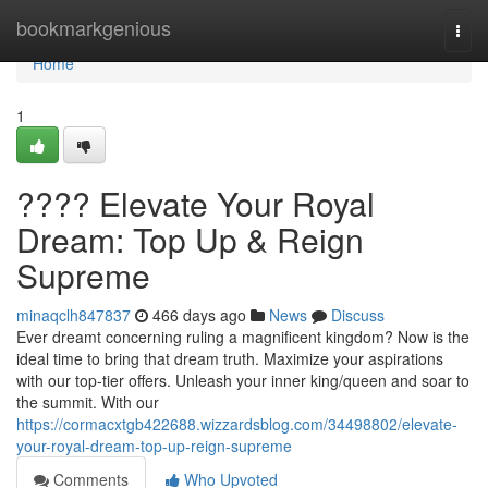
Home
bookmarkgenious
Togg
navi
Home
1
???? Elevate Your Royal
Dream: Top Up & Reign
Supreme
minaqclh847837
466 days ago
News
Discuss
Ever dreamt concerning ruling a magnificent kingdom? Now is the
ideal time to bring that dream truth. Maximize your aspirations
with our top-tier offers. Unleash your inner king/queen and soar to
the summit. With our
https://cormacxtgb422688.wizzardsblog.com/34498802/elevate-
your-royal-dream-top-up-reign-supreme
Comments
Who Upvoted