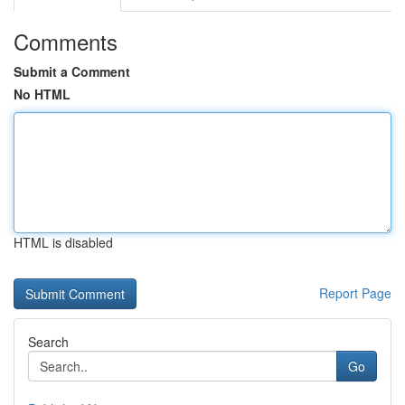
Comments
Submit a Comment
No HTML
HTML is disabled
Report Page
Search
Go