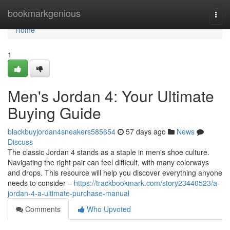
Home
bookmarkgenious
Togg
navi
Home
1
Men's Jordan 4: Your Ultimate
Buying Guide
blackbuyjordan4sneakers585654
57 days ago
News
Discuss
The classic Jordan 4 stands as a staple in men's shoe culture.
Navigating the right pair can feel difficult, with many colorways
and drops. This resource will help you discover everything anyone
needs to consider –
https://trackbookmark.com/story23440523/a-
jordan-4-a-ultimate-purchase-manual
Comments
Who Upvoted