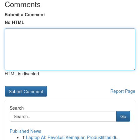
Comments
Submit a Comment
No HTML
HTML is disabled
Report Page
Search
Go
Published News
1
Laptop AI: Revolusi Kemajuan Produktifitas di...