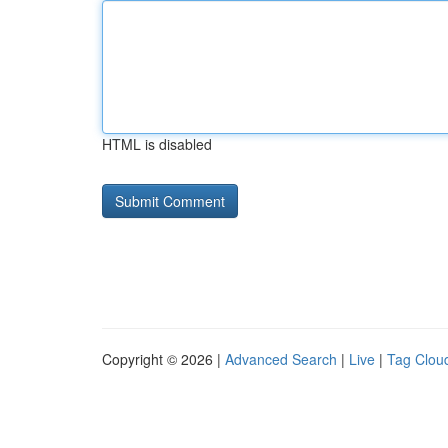
HTML is disabled
Copyright © 2026 |
Advanced Search
|
Live
|
Tag Clou