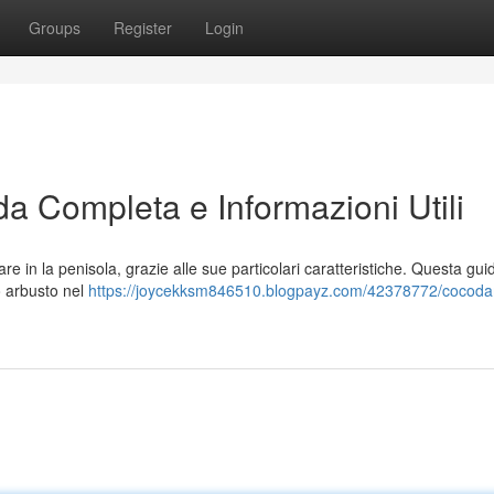
Groups
Register
Login
da Completa e Informazioni Utili
e in la penisola, grazie alle sue particolari caratteristiche. Questa gui
o arbusto nel
https://joycekksm846510.blogpayz.com/42378772/cocoda