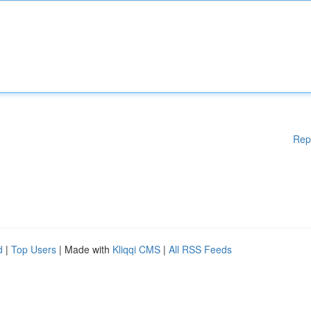
Rep
d
|
Top Users
| Made with
Kliqqi CMS
|
All RSS Feeds