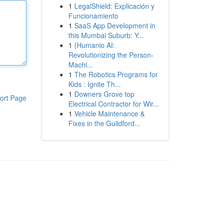
1
LegalShield: Explicación y
Funcionamiento
1
SaaS App Development in
this Mumbai Suburb: Y...
1
{Humanio AI:
Revolutionizing the Person-
Machi...
1
The Robotics Programs for
Kids : Ignite Th...
1
Downers Grove top
ort Page
Electrical Contractor for Wir...
1
Vehicle Maintenance &
Fixes in the Guildford...