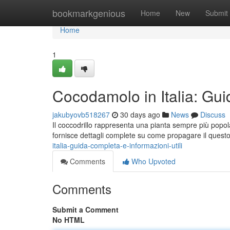
Home
bookmarkgenious
Home
New
Submit
Home
1
Cocodamolo in Italia: Gui
jakubyovb518267
30 days ago
News
Discuss
Il coccodrillo rappresenta una pianta sempre più popolar
fornisce dettagli complete su come propagare il quest
italia-guida-completa-e-informazioni-utili
Comments
Who Upvoted
Comments
Submit a Comment
No HTML