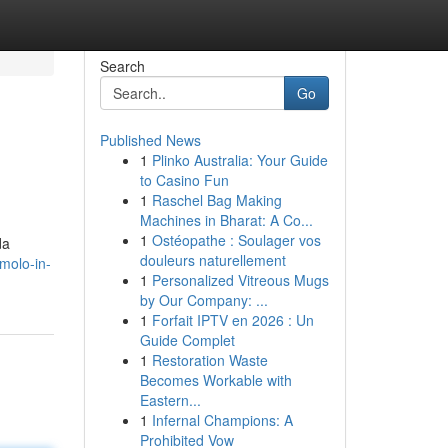
Search
Go
Published News
1
Plinko Australia: Your Guide
to Casino Fun
1
Raschel Bag Making
Machines in Bharat: A Co...
1
Ostéopathe : Soulager vos
da
douleurs naturellement
molo-in-
1
Personalized Vitreous Mugs
by Our Company: ...
1
Forfait IPTV en 2026 : Un
Guide Complet
1
Restoration Waste
Becomes Workable with
Eastern...
1
Infernal Champions: A
Prohibited Vow