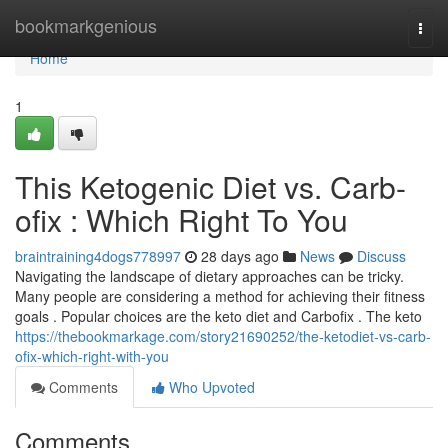
Home
bookmarkgenious
Togg
navi
Home
1
This Ketogenic Diet vs. Carb-
ofix : Which Right To You
braintraining4dogs778997
28 days ago
News
Discuss
Navigating the landscape of dietary approaches can be tricky.
Many people are considering a method for achieving their fitness
goals . Popular choices are the keto diet and Carbofix . The keto
https://thebookmarkage.com/story21690252/the-ketodiet-vs-carb-
ofix-which-right-with-you
Comments
Who Upvoted
Comments