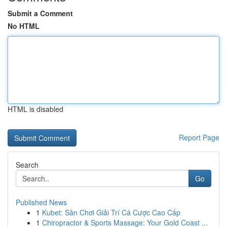
Submit a Comment
No HTML
HTML is disabled
Report Page
Search
Go
Published News
1
Kubet: Sân Chơi Giải Trí Cá Cược Cao Cấp
1
Chiropractor & Sports Massage: Your Gold Coast ...