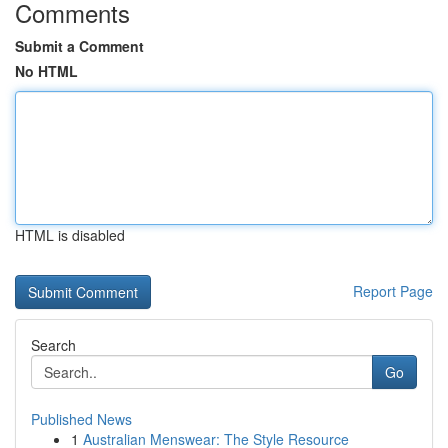
Comments
Submit a Comment
No HTML
HTML is disabled
Report Page
Search
Go
Published News
1
Australian Menswear: The Style Resource