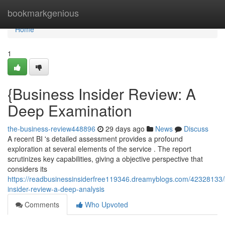
Home
bookmarkgenious
Home
1
{Business Insider Review: A
Deep Examination
the-business-review448896
29 days ago
News
Discuss
A recent BI 's detailed assessment provides a profound
exploration at several elements of the service . The report
scrutinizes key capabilities, giving a objective perspective that
considers its
https://readbusinessinsiderfree119346.dreamyblogs.com/42328133/
insider-review-a-deep-analysis
Comments
Who Upvoted