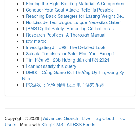
1
Finding the Right Banding Material: A Comprehen...
1
Conquer Your Gout Attack: Relief is Possible
1
Reaching Basic Strategies for Lasting Weight De...
1
Noticias de Tecnología: Lo que Necesitas Saber
1
{BMS Digital Safety: Protecting Critical Infras...
1
Research Peptides: A Thorough Manual
1
iptv maroc
1
Investigating JITU99: The Detailed Look
1
Sulcata Tortoises for Sale: Find Your Excepti...
1
Tìm hiểu về 123b Hướng dẫn chi tiết 2024
1
I cannot satisfy this query .
1
DE88 – Cổng Game Đổi Thưởng Uy Tín, Đăng Ký
Nha...
1
PG游戏 ：体验 独特 线上 电子游艺 乐趣
Copyright © 2026 |
Advanced Search
|
Live
|
Tag Cloud
|
Top
Users
| Made with
Kliqqi CMS
|
All RSS Feeds