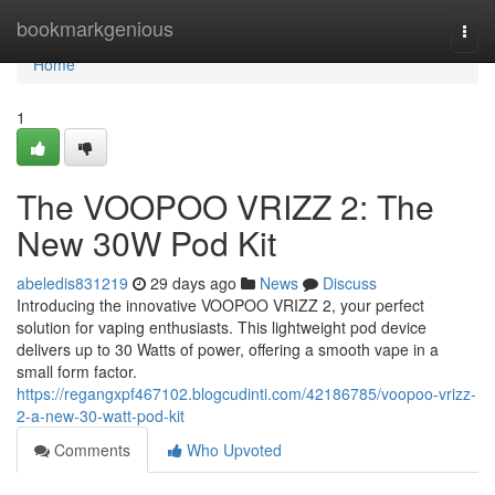
Home
bookmarkgenious
Togg
navi
Home
1
The VOOPOO VRIZZ 2: The
New 30W Pod Kit
abeledis831219
29 days ago
News
Discuss
Introducing the innovative VOOPOO VRIZZ 2, your perfect
solution for vaping enthusiasts. This lightweight pod device
delivers up to 30 Watts of power, offering a smooth vape in a
small form factor.
https://regangxpf467102.blogcudinti.com/42186785/voopoo-vrizz-
2-a-new-30-watt-pod-kit
Comments
Who Upvoted