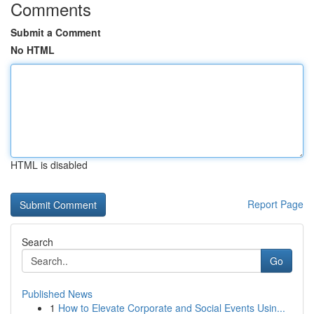
Comments
Submit a Comment
No HTML
HTML is disabled
Report Page
Search
Go
Published News
1
How to Elevate Corporate and Social Events Usin...