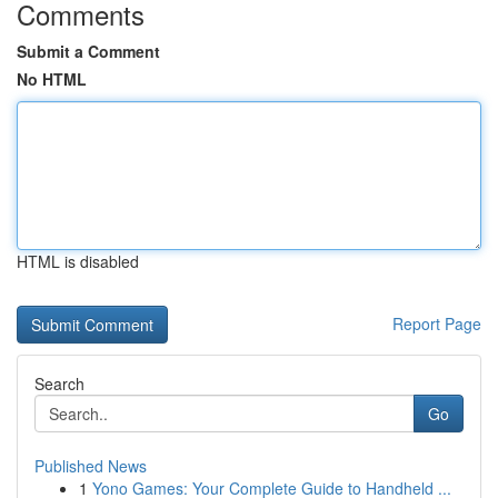
Comments
Submit a Comment
No HTML
HTML is disabled
Report Page
Search
Go
Published News
1
Yono Games: Your Complete Guide to Handheld ...