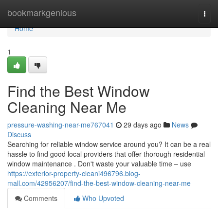
Home
bookmarkgenious
Togg
navi
Home
1
Find the Best Window
Cleaning Near Me
pressure-washing-near-me767041
29 days ago
News
Discuss
Searching for reliable window service around you? It can be a real
hassle to find good local providers that offer thorough residential
window maintenance . Don't waste your valuable time – use
https://exterior-property-cleani496796.blog-
mall.com/42956207/find-the-best-window-cleaning-near-me
Comments
Who Upvoted