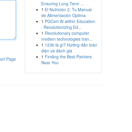
Ensuring Long Term ...
1
El Nutrición 2: Tu Manual
de Alimentación Optima
1
PGCert AI within Education
: Revolutionizing Ed...
1
Revolutionary computer
modern technologies tran...
1
123b là gì? Hướng dẫn toàn
diện và đánh giá
1
Finding the Best Painters
ort Page
Near You