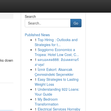
Search
Go
Published News
1
Top Hiring : Outlooks and
Strategies for t...
1
Soggiorno Economico a
Tropea: Hotel Low Cost, C...
1
ผลบอลสด888: อัปเดตสกอร์
eaks down
ล่าสุด!
1
İzmir Eskort: Alsancak
Çevresindeki Seçenekler
1
Easy Strategies to Lasting
Weight Loss
1
Understanding 922 Loans:
Your Guide
1
My Bedroom
Transformation
1
Electrical Services Hornsby