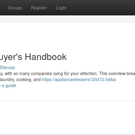
Groups
Register
Login
Buyer's Handbook
Discuss
cky, with so many companies vying for your attention. This overview br
, laundry, cooking, and
https://appliancesheaters129372.tokka-
-s-guide