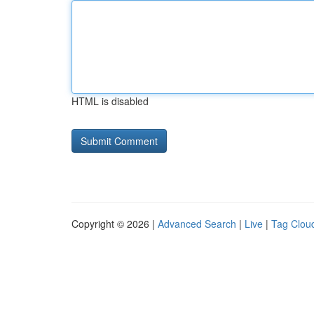
HTML is disabled
Copyright © 2026 |
Advanced Search
|
Live
|
Tag Clou