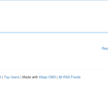
Rep
d
|
Top Users
| Made with
Kliqqi CMS
|
All RSS Feeds