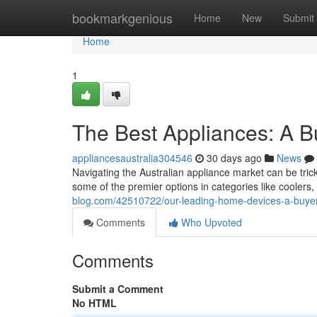
Home
bookmarkgenious
Home
New
Submit
Home
1
The Best Appliances: A 
appliancesaustralia304546
30 days ago
News
Navigating the Australian appliance market can be tri
some of the premier options in categories like coolers
blog.com/42510722/our-leading-home-devices-a-buyer
Comments
Who Upvoted
Comments
Submit a Comment
No HTML