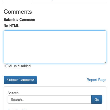
Comments
Submit a Comment
No HTML
HTML is disabled
Report Page
Search
Go