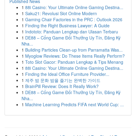
Published News
1
88i Casino: Your Ultimate Online Gaming Destina...
1
Saku21: Revolusi Slot Online Modern
1
Gaming Chair Factories in the PRC : Outlook 2026
1
Finding the Right Business Lawyer: A Guide
1
Indototo: Panduan Lengkap dan Ulasan Terbaru
1
DE88 – Cổng Game Đổi Thưởng Uy Tín, Đăng Ký
Nha...
1
Building Particles Clean-up from Parramatta Was...
1
Myoglow Reviews: Do These Items Really Perform?
1
Toto Slot Gacor: Panduan Lengkap & Tips Menang
1
88i Casino: Your Ultimate Online Gaming Destina...
1
Finding the Ideal Office Furniture Provider...
1
제주 밤 문화 밤을 즐기는 완벽한 가이드
1
BrainPill Review: Does It Really Work?
1
DE88 – Cổng Game Đổi Thưởng Uy Tín, Đăng Ký
Nha...
1
Machine Learning Predicts FIFA next World Cup: ...