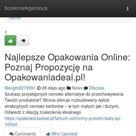
Home
bookmarkgenious
Togg
navi
Home
1
Najlepsze Opakowania Online:
Poznaj Propozycję na
Opakowaniadeal.pl!
lilianghdi279591
28 days ago
News
Discuss
Szukasz przystępnych cenowo alternatyw do przechowywania
Twoich produktów? Strona oferuje rozbudowany wybór
atrakcyjnych cenowo kartonów – w tym małych jak i dużych.
Odwiedź z okazją znalezienia idealnego
https://opakowaniadeal.pl/fartuch-ochronny-przedni-bialy-pp-
100szt
Comments
Who Upvoted