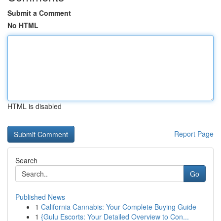
Submit a Comment
No HTML
HTML is disabled
Report Page
Search
Go
Published News
1
California Cannabis: Your Complete Buying Guide
1
{Gulu Escorts: Your Detailed Overview to Con...