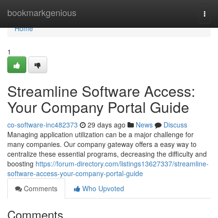
Home
bookmarkgenious
Togg
navi
Home
1
Streamline Software Access:
Your Company Portal Guide
co-software-inc482373
29 days ago
News
Discuss
Managing application utilization can be a major challenge for
many companies. Our company gateway offers a easy way to
centralize these essential programs, decreasing the difficulty and
boosting
https://forum-directory.com/listings13627337/streamline-
software-access-your-company-portal-guide
Comments
Who Upvoted
Comments