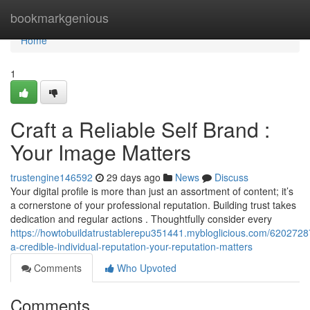
Home
bookmarkgenious
Home
1
Craft a Reliable Self Brand :
Your Image Matters
trustengine146592
29 days ago
News
Discuss
Your digital profile is more than just an assortment of content; it’s
a cornerstone of your professional reputation. Building trust takes
dedication and regular actions . Thoughtfully consider every
https://howtobuildatrustablerepu351441.mybloglicious.com/62027287
a-credible-individual-reputation-your-reputation-matters
Comments
Who Upvoted
Comments