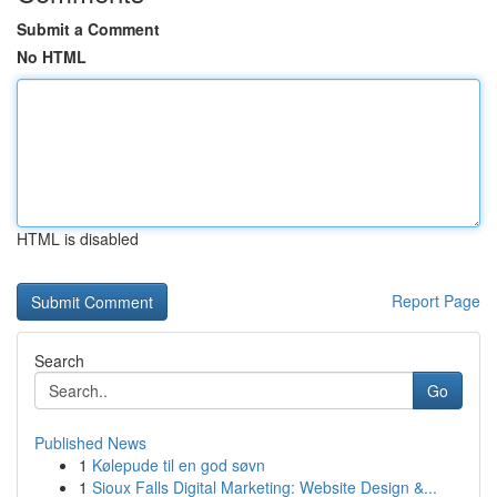
Submit a Comment
No HTML
HTML is disabled
Report Page
Search
Go
Published News
1
Kølepude til en god søvn
1
Sioux Falls Digital Marketing: Website Design &...