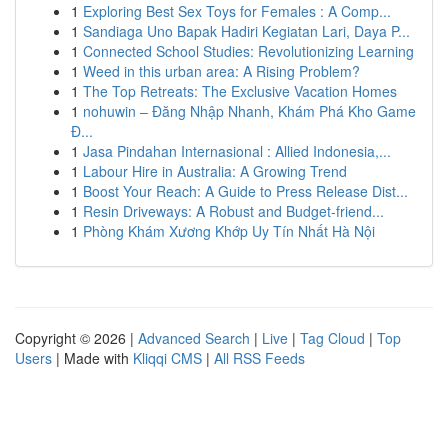
1
Exploring Best Sex Toys for Females : A Comp...
1
Sandiaga Uno Bapak Hadiri Kegiatan Lari, Daya P...
1
Connected School Studies: Revolutionizing Learning
1
Weed in this urban area: A Rising Problem?
1
The Top Retreats: The Exclusive Vacation Homes
1
nohuwin – Đăng Nhập Nhanh, Khám Phá Kho Game
Đ...
1
Jasa Pindahan Internasional : Allied Indonesia,...
1
Labour Hire in Australia: A Growing Trend
1
Boost Your Reach: A Guide to Press Release Dist...
1
Resin Driveways: A Robust and Budget-friend...
1
Phòng Khám Xương Khớp Uy Tín Nhất Hà Nội
Copyright © 2026 |
Advanced Search
|
Live
|
Tag Cloud
|
Top
Users
| Made with
Kliqqi CMS
|
All RSS Feeds