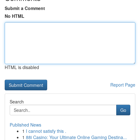
Submit a Comment
No HTML
HTML is disabled
Report Page
Search
Go
Published News
1
I cannot satisfy this .
1
88i Casino: Your Ultimate Online Gaming Destina...