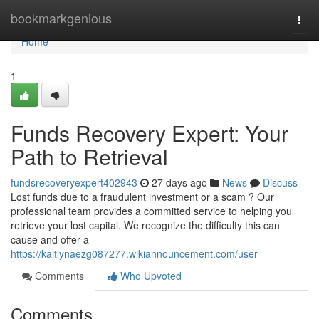
Home
bookmarkgenious
Togg
navi
Home
1
Funds Recovery Expert: Your
Path to Retrieval
fundsrecoveryexpert402943
27 days ago
News
Discuss
Lost funds due to a fraudulent investment or a scam ? Our
professional team provides a committed service to helping you
retrieve your lost capital. We recognize the difficulty this can
cause and offer a
https://kaitlynaezg087277.wikiannouncement.com/user
Comments
Who Upvoted
Comments