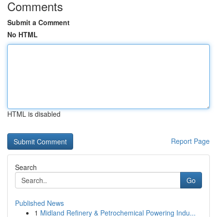
Comments
Submit a Comment
No HTML
HTML is disabled
Report Page
Search
Go
Published News
1
Midland Refinery & Petrochemical Powering Indu...