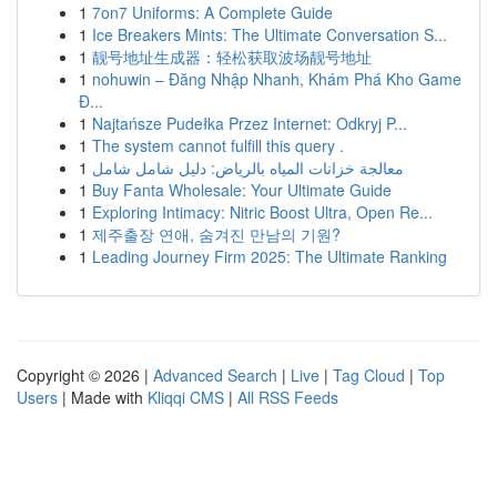
1
7on7 Uniforms: A Complete Guide
1
Ice Breakers Mints: The Ultimate Conversation S...
1
靓号地址生成器：轻松获取波场靓号地址
1
nohuwin – Đăng Nhập Nhanh, Khám Phá Kho Game
Đ...
1
Najtańsze Pudełka Przez Internet: Odkryj P...
1
The system cannot fulfill this query .
1
معالجة خزانات المياه بالرياض: دليل شامل شامل
1
Buy Fanta Wholesale: Your Ultimate Guide
1
Exploring Intimacy: Nitric Boost Ultra, Open Re...
1
제주출장 연애, 숨겨진 만남의 기원?
1
Leading Journey Firm 2025: The Ultimate Ranking
Copyright © 2026 |
Advanced Search
|
Live
|
Tag Cloud
|
Top
Users
| Made with
Kliqqi CMS
|
All RSS Feeds