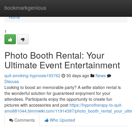
Home
bookmarkgenious
Home
1
Photo Booth Rental: Your
Ultimate Event Entertainment
quit-smoking-hypnosis193762
30 days ago
News
Discuss
Looking to boost an memorable party? A selfie station rental is
the wonderful solution for guaranteed enjoyment for your
attendees. Participants enjoy the opportunity to create fun
pictures with accessories and post
https://hypnotherapy-to-quit-
smo881044.bimmwiki.com/11914397/photo_booth_rental_your_ultim
Comments
Who Upvoted