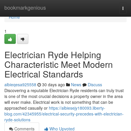
Home
bookmarkgenious
Togg
navi
Home
1
Electrician Ryde Helping
Characteristic Meet Modern
Electrical Standards
albieqesa925558
30 days ago
News
Discuss
Discovering a reputable Electrician Ryde residents can truly trust
is one of the most crucial decisions a property owner in the area
will ever make. Electrical work is not something that can be
approached casually or
https://albiesejy180093.liberty-
blog.com/42345955/electrical-security-precedes-with-electrician-
ryde-solutions
Comments
Who Upvoted