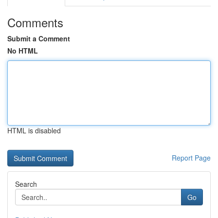
Comments
Submit a Comment
No HTML
HTML is disabled
Report Page
Search
Go