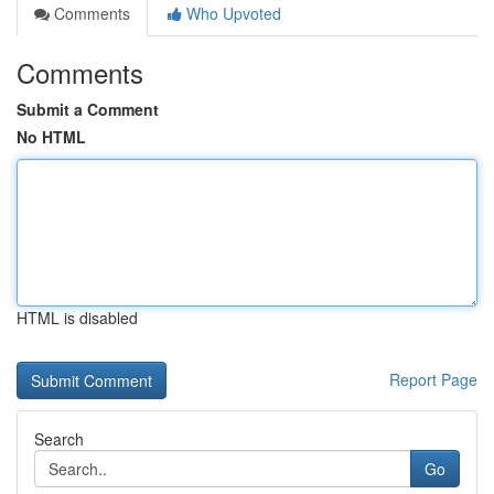
Comments
Who Upvoted
Comments
Submit a Comment
No HTML
HTML is disabled
Report Page
Search
Go