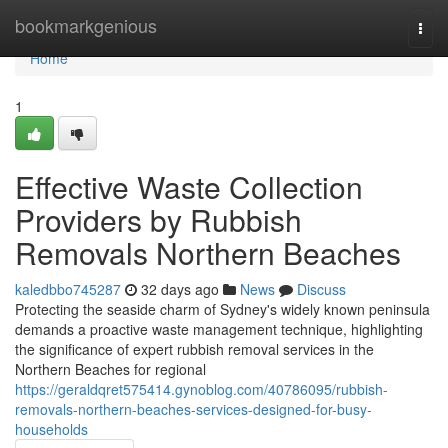
Home
bookmarkgenious
Togg
navi
Home
1
Effective Waste Collection
Providers by Rubbish
Removals Northern Beaches
kaledbbo745287
32 days ago
News
Discuss
Protecting the seaside charm of Sydney's widely known peninsula
demands a proactive waste management technique, highlighting
the significance of expert rubbish removal services in the
Northern Beaches for regional
https://geraldqret575414.gynoblog.com/40786095/rubbish-
removals-northern-beaches-services-designed-for-busy-
households