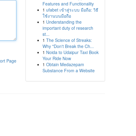
Features and Functionality
1
ufabet เข้าสู่ระบบ มือถือ: วิธี
ใช้งานบนมือถือ
1
Understanding the
important duty of research
st...
1
The Science of Streaks:
Why "Don't Break the Ch...
1
Noida to Udaipur Taxi Book
Your Ride Now
ort Page
1
Obtain Medazepam
Substance From a Website