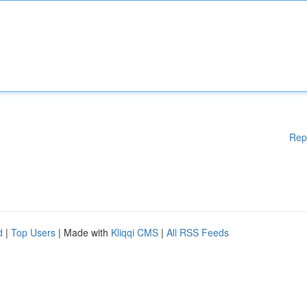
Rep
d
|
Top Users
| Made with
Kliqqi CMS
|
All RSS Feeds