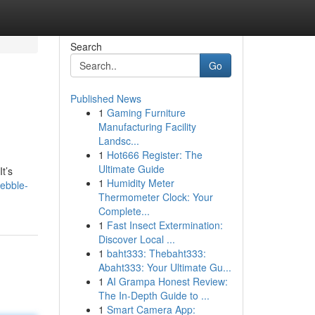
Search
Go
Published News
1
Gaming Furniture
Manufacturing Facility
Landsc...
1
Hot666 Register: The
Ultimate Guide
t’s
1
Humidity Meter
ebble-
Thermometer Clock: Your
Complete...
1
Fast Insect Extermination:
Discover Local ...
1
baht333: Thebaht333:
Abaht333: Your Ultimate Gu...
1
AI Grampa Honest Review:
The In-Depth Guide to ...
1
Smart Camera App: