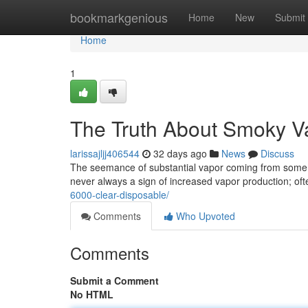
Home
bookmarkgenious
Home
New
Submit
Home
1
The Truth About Smoky V
larissajljj406544
32 days ago
News
Discuss
The seemance of substantial vapor coming from some 
never always a sign of increased vapor production; oft
6000-clear-disposable/
Comments
Who Upvoted
Comments
Submit a Comment
No HTML