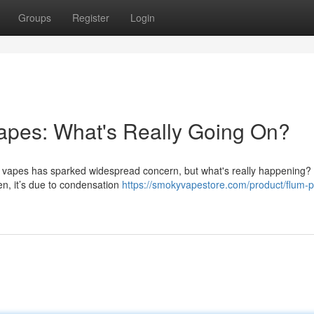
Groups
Register
Login
apes: What's Really Going On?
vapes has sparked widespread concern, but what's really happening? I
en, it’s due to condensation
https://smokyvapestore.com/product/flum-p