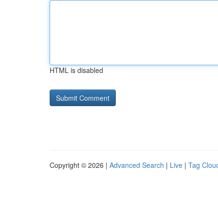
HTML is disabled
Copyright © 2026 |
Advanced Search
|
Live
|
Tag Clou