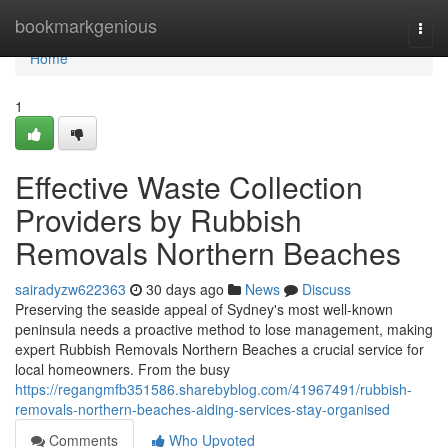
Home
bookmarkgenious
Togg
navi
Home
1
Effective Waste Collection
Providers by Rubbish
Removals Northern Beaches
sairadyzw622363
30 days ago
News
Discuss
Preserving the seaside appeal of Sydney's most well-known
peninsula needs a proactive method to lose management, making
expert Rubbish Removals Northern Beaches a crucial service for
local homeowners. From the busy
https://regangmfb351586.sharebyblog.com/41967491/rubbish-
removals-northern-beaches-aiding-services-stay-organised
Comments
Who Upvoted