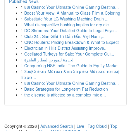
Published News
1
88i Casino: Your Ultimate Online Gaming Destina...
1
Boost Your View: A Manual to Glass Film & Coloring
1
Substitute Your LG Washing Machine Drain ...
1
What ris capacitive bushing implies for dry ele...
1
DC Shrooms: Your Detailed Guide to Legal Psyc...
1
Club 24 : Sàn Giải Trí Dẫn Đầu Việt Nam ,...
1
CNC Routers: Pricing Breakdown & What to Expect
1
Electrician in Hills District Assisting Improve...
1
Ocellated Turkeys for Sale: Your Complete Gui...
1
الخدمة ليموزين لمطار القاهرة
1
Conquering NSE India: The Guide to Equity Marke...
1
Σουβλάκια Μύτικα & καλαμάκι Μύτικα: τοπική
παρά...
1
88i Casino: Your Ultimate Online Gaming Destina...
1
Basic Strategies for Long-term Fat Reduction
1
the disease is affected by a complex mix o...
Copyright © 2026 |
Advanced Search
|
Live
|
Tag Cloud
|
Top