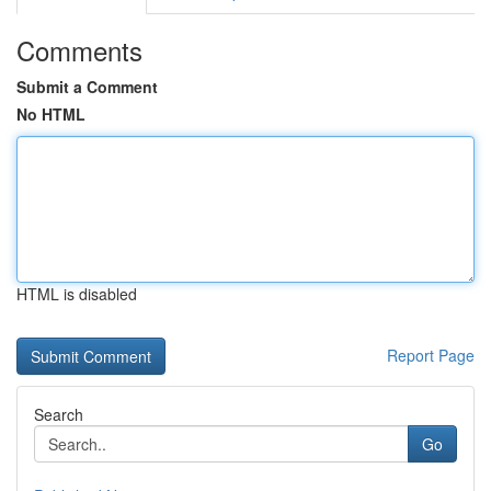
Comments
Submit a Comment
No HTML
HTML is disabled
Report Page
Search
Go