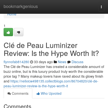
Home
bookmarkgenious
Togg
navi
Home
1
Clé de Peau Luminizer
Review: Is the Hype Worth It?
flynnofab814280
33 days ago
News
Discuss
The Clé de Peau Luminizer has created a considerable amount of
buzz online, but is this luxury product truly worth the considerable
price tag ? Many makeup lovers have raved about its glowy finish
and
https://neilxicw498135.collectblogs.com/86704820/clé-de-
peau-luminizer-review-is-the-hype-worth-it
Comments
Who Upvoted
Comments