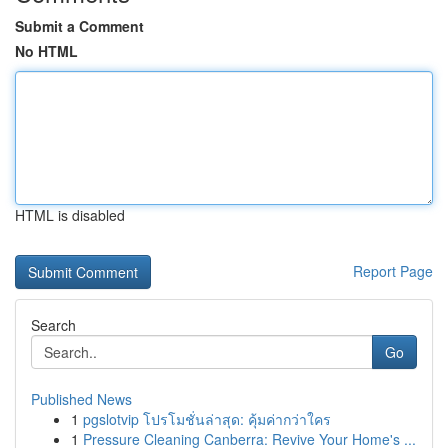
Submit a Comment
No HTML
HTML is disabled
Report Page
Search
Go
Published News
1
pgslotvip โปรโมชั่นล่าสุด: คุ้มค่ากว่าใคร
1
Pressure Cleaning Canberra: Revive Your Home's ...