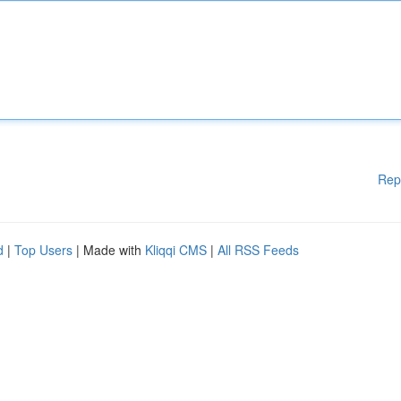
Rep
d
|
Top Users
| Made with
Kliqqi CMS
|
All RSS Feeds