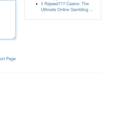
1
Rajawd777 Casino: The
Ultimate Online Gambling ...
ort Page