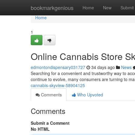
Home
bookmarkgenious
Home
New
Submit
Home
1
Online Cannabis Store S
edmontondispensary031727
34 days ago
News
Searching for a convenient and trustworthy way to acc
continue to evolve, many consumers are turning to mail
cannabis-skyview-58904125
Comments
Who Upvoted
Comments
Submit a Comment
No HTML