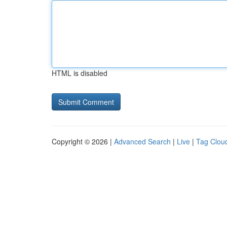
HTML is disabled
Copyright © 2026 |
Advanced Search
|
Live
|
Tag Clou