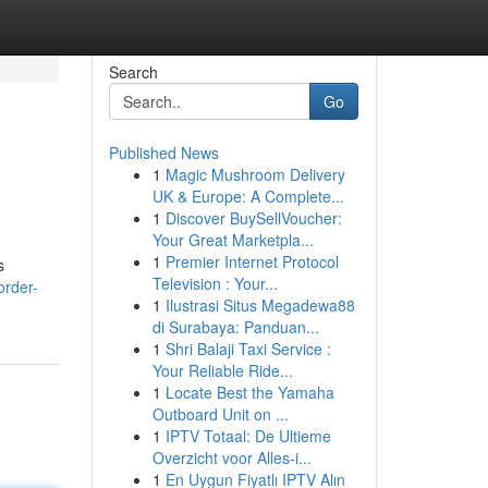
Search
Go
Published News
1
Magic Mushroom Delivery
UK & Europe: A Complete...
1
Discover BuySellVoucher:
Your Great Marketpla...
1
Premier Internet Protocol
s
Television : Your...
order-
1
Ilustrasi Situs Megadewa88
di Surabaya: Panduan...
1
Shri Balaji Taxi Service :
Your Reliable Ride...
1
Locate Best the Yamaha
Outboard Unit on ...
1
IPTV Totaal: De Ultieme
Overzicht voor Alles-i...
1
En Uygun Fiyatlı IPTV Alın