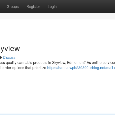
Groups
Register
Login
kyview
Discuss
ess quality cannabis products in Skyview, Edmonton? As online service
-order options that prioritize
https://hannatwpb239390.isblog.net/mail-