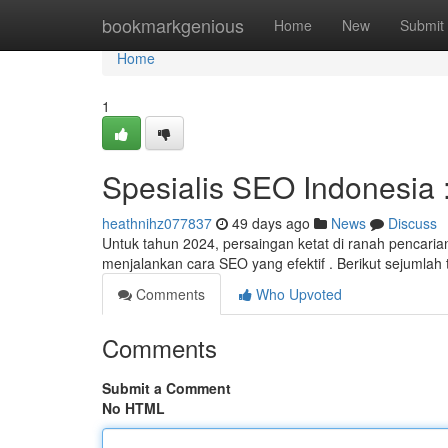
Home
bookmarkgenious
Home
New
Submit
Home
1
Spesialis SEO Indonesia :
heathnihz077837
49 days ago
News
Discuss
Untuk tahun 2024, persaingan ketat di ranah pencarian 
menjalankan cara SEO yang efektif . Berikut sejumlah 
Comments
Who Upvoted
Comments
Submit a Comment
No HTML