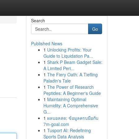
Search
Go
Published News
1
Unlocking Profits: Your
Guide to Liquidation Pa...
1
Shark P Beam Gadget Sale:
A Limited Peri...
1
The Fiery Oath: A Tiefling
Paladin's Tale
1
The Power of Research
Peptides: A Beginner's Guide
1
Maintaining Optimal
Humidity: A Comprehensive
G...
1
ผลบอลสด: ข้อมูลครบมือกับ
7m-goal.com
1
Tusport AI: Redefining
Sports Data Analysis