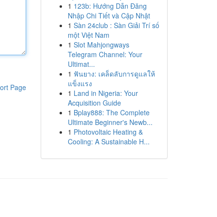
1
123b: Hướng Dẫn Đăng
Nhập Chi Tiết và Cập Nhật
1
Sàn 24club : Sàn Giải Trí số
một Việt Nam
1
Slot Mahjongways
Telegram Channel: Your
Ultimat...
1
ฟันยาง: เคล็ดลับการดูแลให้
แข็งแรง
ort Page
1
Land in Nigeria: Your
Acquisition Guide
1
Bplay888: The Complete
Ultimate Beginner's Newb...
1
Photovoltaic Heating &
Cooling: A Sustainable H...