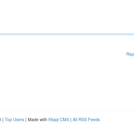
Rep
d
|
Top Users
| Made with
Kliqqi CMS
|
All RSS Feeds