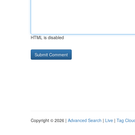
HTML is disabled
Copyright © 2026 |
Advanced Search
|
Live
|
Tag Clou