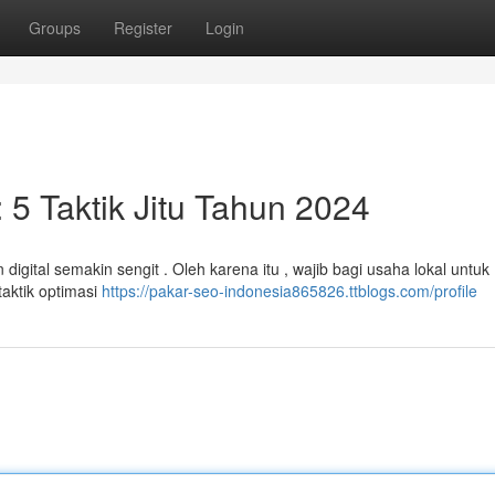
Groups
Register
Login
 5 Taktik Jitu Tahun 2024
digital semakin sengit . Oleh karena itu , wajib bagi usaha lokal untuk
taktik optimasi
https://pakar-seo-indonesia865826.ttblogs.com/profile