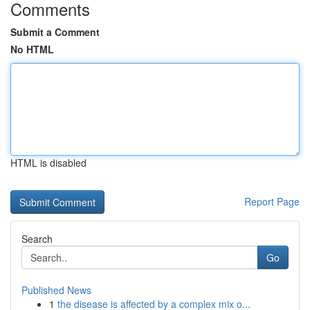
Comments
Submit a Comment
No HTML
HTML is disabled
Report Page
Search
Go
Published News
1
the disease is affected by a complex mix o...