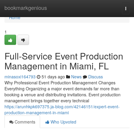
Home
bookmarkgenious
Togg
navi
Home
1
Full-Service Event Production
Management in Miami, FL
minasoxi164793
51 days ago
News
Discuss
Why Professional Event Production Management Changes
Everything Organizing a major event demands far more than
booking a venue and distributing invitations. Event production
management brings together every technical
https://arunhkpk697375.ja-blog.com/42146151/expert-event-
production-management-in-miami
Comments
Who Upvoted