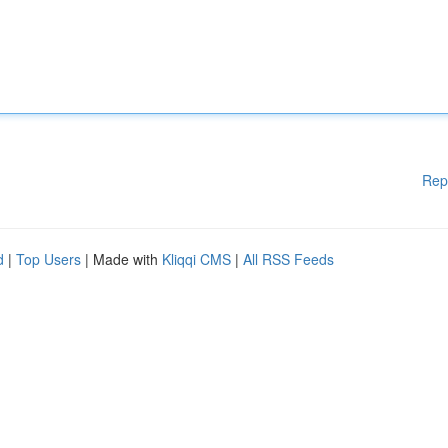
Rep
d
|
Top Users
| Made with
Kliqqi CMS
|
All RSS Feeds