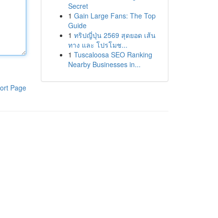
Secret
1
Gain Large Fans: The Top
Guide
1
ทริปญี่ปุ่น 2569 สุดยอด เส้น
ทาง และ โปรโมช...
1
Tuscaloosa SEO Ranking
Nearby Businesses in...
ort Page