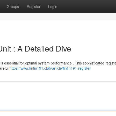
Groups
Register
Login
nit : A Detailed Dive
is essential for optimal system performance . This sophisticated registe
Careful
https://www.finfin191.club/article/finfin191-register