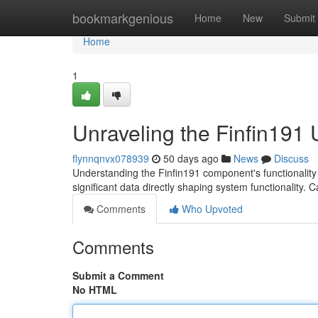
Home
bookmarkgenious
Home
New
Submit
Home
1
Unraveling the Finfin191 U
flynnqnvx078939
50 days ago
News
Discuss
Understanding the Finfin191 component's functionality 
significant data directly shaping system functionality. 
Comments
Who Upvoted
Comments
Submit a Comment
No HTML