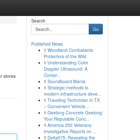
Search
Go
Published News
1
Woodland Combatants:
Protectors of the Wild
1
Understanding Color
Doppler Ultrasound: A
Compr...
r stores
1
Soundboard Mania
1
Strategic methods to
modern infrastructure deve...
1
Traveling Technician in TX
– Convenient Vehicle...
1
Geelong Concrete Geelong:
Your Reputable Conc...
1
America 250 Veterans:
Investigative Reports on ...
1
Delta575: Revealing the