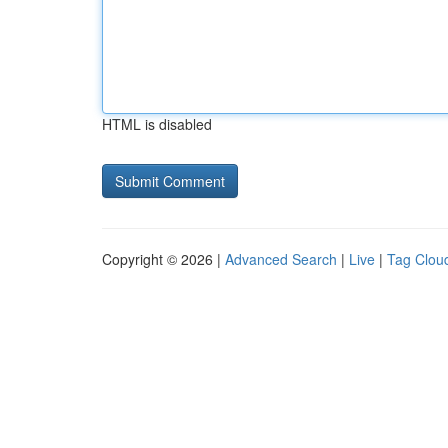
HTML is disabled
Copyright © 2026 |
Advanced Search
|
Live
|
Tag Clou