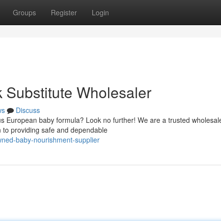
Groups
Register
Login
 Substitute Wholesaler
ws
Discuss
ous European baby formula? Look no further! We are a trusted wholesale
n to providing safe and dependable
wned-baby-nourishment-supplier