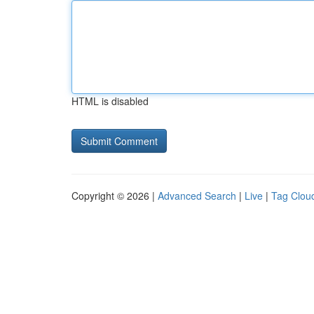
HTML is disabled
Copyright © 2026 |
Advanced Search
|
Live
|
Tag Clou