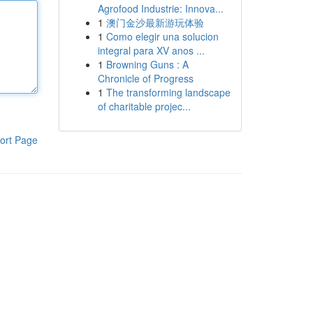
Agrofood Industrie: Innova...
1
澳门金沙最新游玩体验
1
Como elegir una solucion
integral para XV anos ...
1
Browning Guns : A
Chronicle of Progress
1
The transforming landscape
of charitable projec...
ort Page