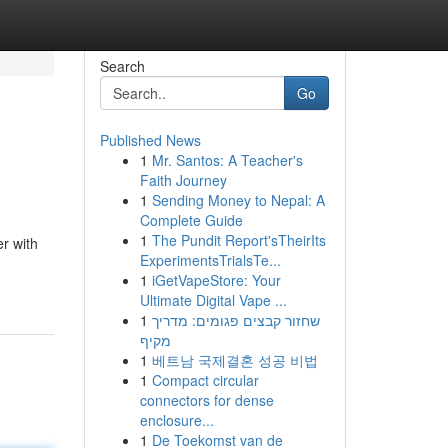
Search
Go
Published News
1
Mr. Santos: A Teacher's
Faith Journey
1
Sending Money to Nepal: A
Complete Guide
1
The Pundit Report'sTheirIts
r with
ExperimentsTrialsTe...
1
iGetVapeStore: Your
Ultimate Digital Vape ...
1
שחזור קבצים פגומים: מדריך
מקיף
1
베트남 국제결혼 성공 비법
1
Compact circular
connectors for dense
enclosure...
1
De Toekomst van de