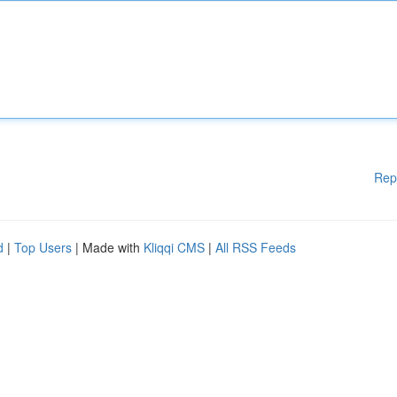
Rep
d
|
Top Users
| Made with
Kliqqi CMS
|
All RSS Feeds