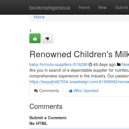
Home
bookmarkgenious
Home
New
Submit
Home
1
Renowned Children's Milk
baby-formula-suppliers-i519288
49 days ago
Ne
Are you in search of a dependable supplier for nutriti
comprehensive experience in the industry. Our passio
https://leayajh467054.ivasdesign.com/61958992/reno
Comments
Who Upvoted
Comments
Submit a Comment
No HTML