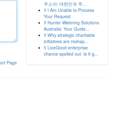
주소야: 대한민국 주...
1
I Am Unable to Process
Your Request
1
Hunter Watering Solutions
Australia: Your Guide...
1
Why strategic charitable
initiatives are reshap...
1
LiveGood enterprise
chance spelled out: Is It g...
ort Page