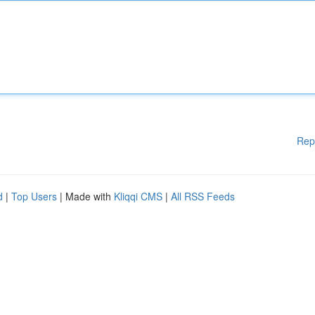
Rep
d
|
Top Users
| Made with
Kliqqi CMS
|
All RSS Feeds