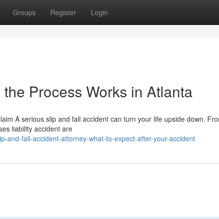
Groups
Register
Login
 the Process Works in Atlanta
Claim A serious slip and fall accident can turn your life upside down. F
es liability accident are
-and-fall-accident-attorney-what-to-expect-after-your-accident