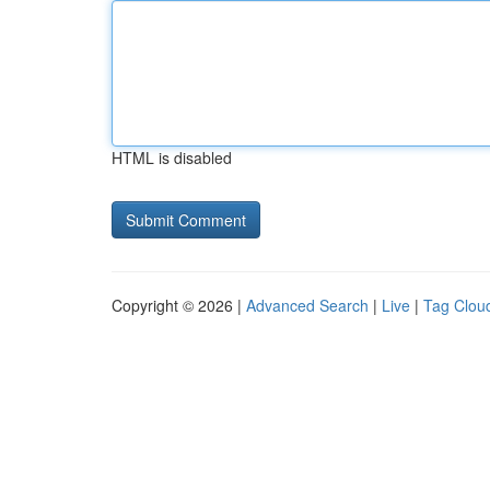
HTML is disabled
Copyright © 2026 |
Advanced Search
|
Live
|
Tag Clou