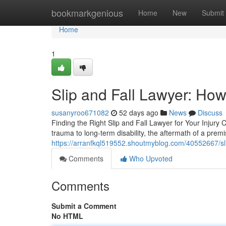
Home
bookmarkgenious
Home
New
Submit
Home
1
Slip and Fall Lawyer: How
susanyroo671082
52 days ago
News
Discuss
Finding the Right Slip and Fall Lawyer for Your Injury 
trauma to long-term disability, the aftermath of a premis
https://arranfkql519552.shoutmyblog.com/40552667/slip
Comments
Who Upvoted
Comments
Submit a Comment
No HTML