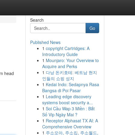
Search
Go
Published News
1
copyright Cartridges: A
Introductory Guide
1
Mounjaro: Your Overview to
Acquire and Perks
1
다낭 돈키호테: 베트남 현지
rom head
인들의 쇼핑 성지
1
Kedai Indo: Sedapnya Rasa
Bangsa di Poi Pasar
1
Leading edge discovery
systems boost security a...
1
Soi Cầu Wap 3 Miền : Bắt
Số Vip Ngày Mai ?
1
Receptor Alphasat TX AI: A
Comprehensive Overview
1
주소모아, 주소킹, 주소월드,