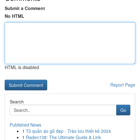
Submit a Comment
No HTML
HTML is disabled
Report Page
Search
Go
Published News
1
Tủ quần áo gỗ đẹp - Trào lưu thiết kế 2024
1
Raden138: The Ultimate Guide & Link