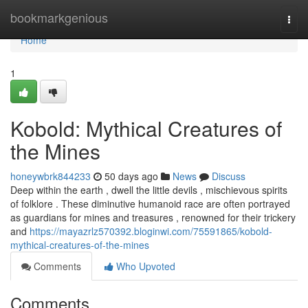
Home
bookmarkgenious
Togg
navi
Home
1
Kobold: Mythical Creatures of
the Mines
honeywbrk844233
50 days ago
News
Discuss
Deep within the earth , dwell the little devils , mischievous spirits
of folklore . These diminutive humanoid race are often portrayed
as guardians for mines and treasures , renowned for their trickery
and
https://mayazrlz570392.bloginwi.com/75591865/kobold-
mythical-creatures-of-the-mines
Comments
Who Upvoted
Comments