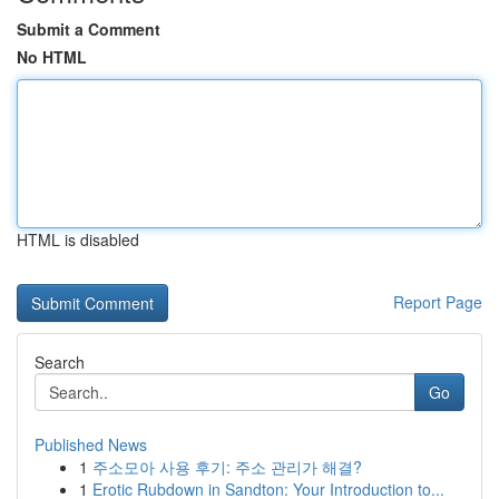
Submit a Comment
No HTML
HTML is disabled
Report Page
Search
Go
Published News
1
주소모아 사용 후기: 주소 관리가 해결?
1
Erotic Rubdown in Sandton: Your Introduction to...