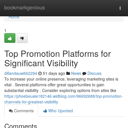
Home
bookmarkgenious
Togg
navi
Home
1
Top Promotion Platforms for
Significant Visibility
dillandauw662294
51 days ago
News
Discuss
To increase your online presence, leveraging marketing sites is
vital . Several platforms offer great opportunities to gain
substantial visibility . Consider exploring options from sites like
https://phoebeuaie182146.widblog.com/96692688/top-promotion-
channels-for-greatest-visibility
Comments
Who Upvoted
Comments