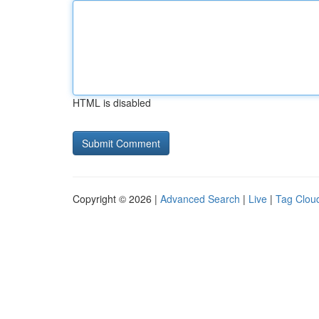
HTML is disabled
Copyright © 2026 |
Advanced Search
|
Live
|
Tag Clou