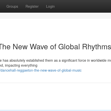
Groups
Register
Login
The New Wave of Global Rhythm
as absolutely established them as a significant force in worldwide m
ed, impacting everything
dancehall-reggaeton-the-new-wave-of-global-music