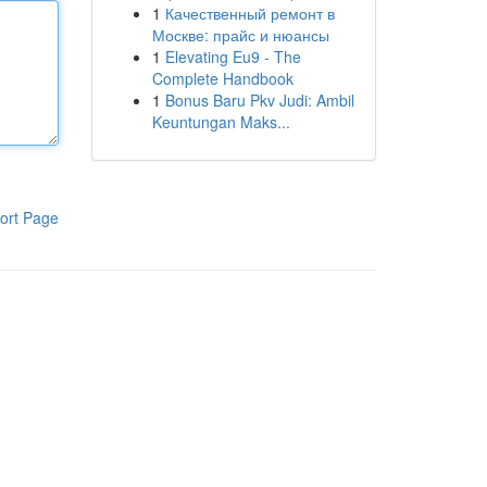
1
Качественный ремонт в
Москве: прайс и нюансы
1
Elevating Eu9 - The
Complete Handbook
1
Bonus Baru Pkv Judi: Ambil
Keuntungan Maks...
ort Page