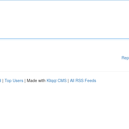
Rep
d
|
Top Users
| Made with
Kliqqi CMS
|
All RSS Feeds