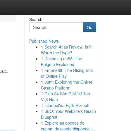
Search
Go
Published News
1
Search Atlas Review: Is It
s
Worth the Hype?
1
Decoding ee88: The
Enigma Explained
1
Empire88: The Rising Star
usic.
of Online Play
1
88m: Exploring the Online
Casino Platform
1
Club 24 Sàn Giải Trí Top
Việt Nam
1
İstanbul'da Eşlik Hizmeti
1
SEO: Your Website's Reach
Blueprint
1
Explore as opções de
cupom desconto disponívei...