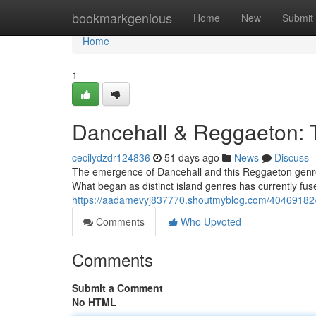
Home
bookmarkgenious
Home
New
Submit
Home
1
Dancehall & Reggaeton: 
cecilydzdr124836
51 days ago
News
Discuss
The emergence of Dancehall and this Reggaeton genre h
What began as distinct island genres has currently fus
https://aadamevyj837770.shoutmyblog.com/40469182/
Comments
Who Upvoted
Comments
Submit a Comment
No HTML