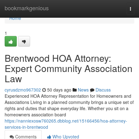
Home
bookmarkgenious
Togg
navi
Home
1
Brentwood HOA Attorney:
Expert Community Association
Law
cyrusdzmo967302
50 days ago
News
Discuss
Experienced HOA Attorney Representation for Homeowners and
Associations Living in a planned community brings a unique set of
rights and duties that shape everyday life. Whether you sit on a
homeowners association board
https://nanniexosw760265.dbblog.net/15166456/hoa-attorney-
services-in-brentwood
Comments
Who Upvoted