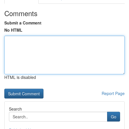
Comments
Submit a Comment
No HTML
HTML is disabled
Report Page
Search
Go