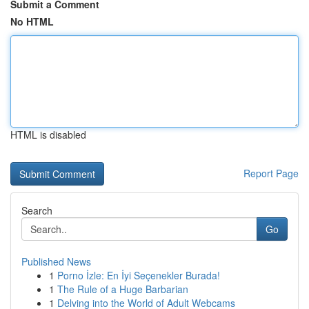
Submit a Comment
No HTML
HTML is disabled
Report Page
Search
Go
Published News
1
Porno İzle: En İyi Seçenekler Burada!
1
The Rule of a Huge Barbarian
1
Delving into the World of Adult Webcams