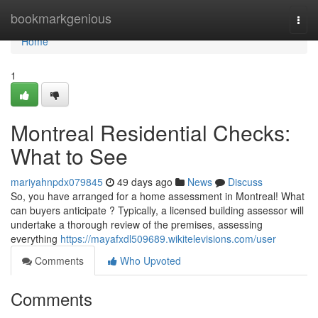
Home
bookmarkgenious
Togg
navi
Home
1
Montreal Residential Checks:
What to See
mariyahnpdx079845
49 days ago
News
Discuss
So, you have arranged for a home assessment in Montreal! What
can buyers anticipate ? Typically, a licensed building assessor will
undertake a thorough review of the premises, assessing
everything
https://mayafxdl509689.wikitelevisions.com/user
Comments
Who Upvoted
Comments