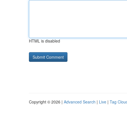
HTML is disabled
Copyright © 2026 |
Advanced Search
|
Live
|
Tag Clou