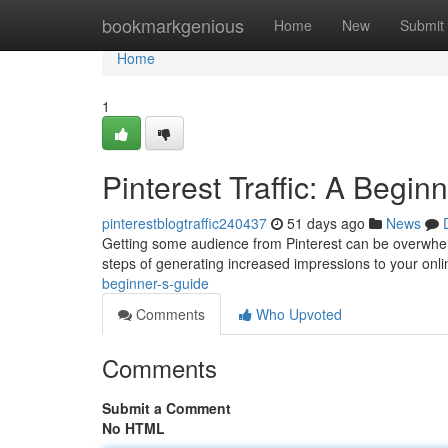
Home
bookmarkgenious
Home
New
Submit
Home
1
Pinterest Traffic: A Begin
pinterestblogtraffic240437
51 days ago
News
Getting some audience from Pinterest can be overwhelmi
steps of generating increased impressions to your onli
beginner-s-guide
Comments
Who Upvoted
Comments
Submit a Comment
No HTML