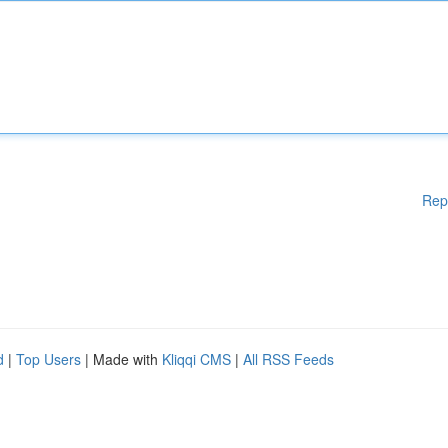
Rep
d
|
Top Users
| Made with
Kliqqi CMS
|
All RSS Feeds