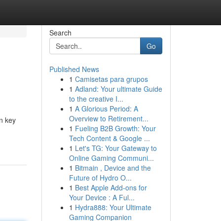
Search
Go
Published News
1
Camisetas para grupos
1
Adland: Your ultimate Guide
to the creative I...
1
A Glorious Period: A
Overview to Retirement...
n key
1
Fueling B2B Growth: Your
Tech Content & Google ...
1
Let's TG: Your Gateway to
Online Gaming Communi...
1
Bitmain , Device and the
Future of Hydro O...
1
Best Apple Add-ons for
Your Device : A Ful...
1
Hydra888: Your Ultimate
Gaming Companion