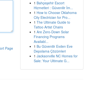
1
Bahçeşehir Escort
Hizmetleri : Güvenilir İm...
1
How to Choose Oklahoma
City Electrician for Pro...
1
The Ultimate Guide to
Tattoo Artist Chairs
1
Are Zero-Down Solar
Financing Programs
Availabl...
1
Bu Güvenilir Evden Eve
ort Page
Depolama Çözümleri
1
Jacksonville NC Homes for
Sale: Your Ultimate G...