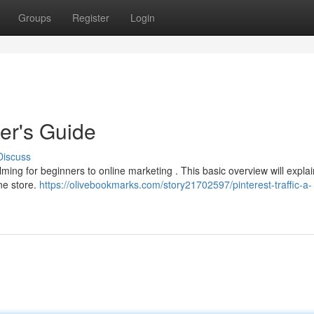
Groups
Register
Login
ner's Guide
Discuss
ng for beginners to online marketing . This basic overview will explai
ne store.
https://olivebookmarks.com/story21702597/pinterest-traffic-a-