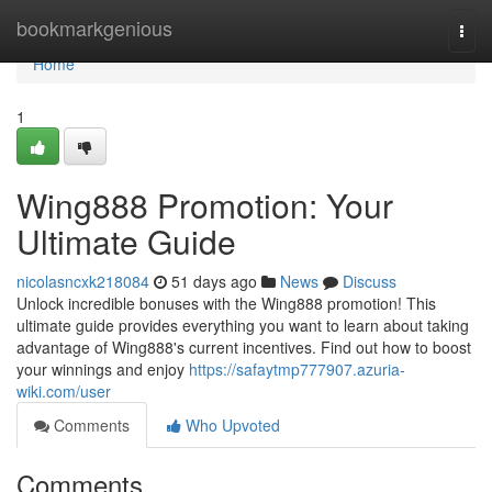
Home
bookmarkgenious
Togg
navi
Home
1
Wing888 Promotion: Your
Ultimate Guide
nicolasncxk218084
51 days ago
News
Discuss
Unlock incredible bonuses with the Wing888 promotion! This
ultimate guide provides everything you want to learn about taking
advantage of Wing888's current incentives. Find out how to boost
your winnings and enjoy
https://safaytmp777907.azuria-
wiki.com/user
Comments
Who Upvoted
Comments