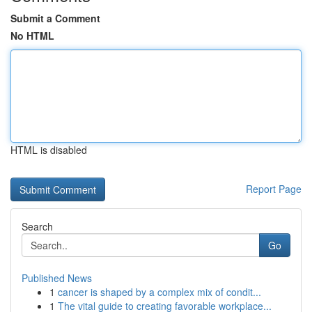
Submit a Comment
No HTML
HTML is disabled
Report Page
Search
Go
Published News
1
cancer is shaped by a complex mix of condit...
1
The vital guide to creating favorable workplace...