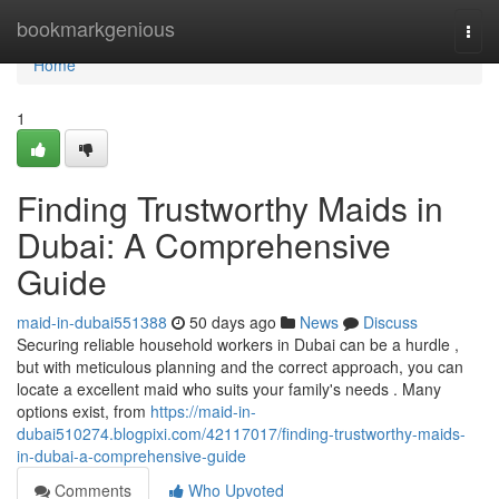
Home
bookmarkgenious
Togg
navi
Home
1
Finding Trustworthy Maids in
Dubai: A Comprehensive
Guide
maid-in-dubai551388
50 days ago
News
Discuss
Securing reliable household workers in Dubai can be a hurdle ,
but with meticulous planning and the correct approach, you can
locate a excellent maid who suits your family's needs . Many
options exist, from
https://maid-in-
dubai510274.blogpixi.com/42117017/finding-trustworthy-maids-
in-dubai-a-comprehensive-guide
Comments
Who Upvoted