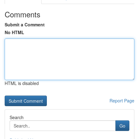
Comments
Submit a Comment
No HTML
HTML is disabled
Report Page
Search
Go