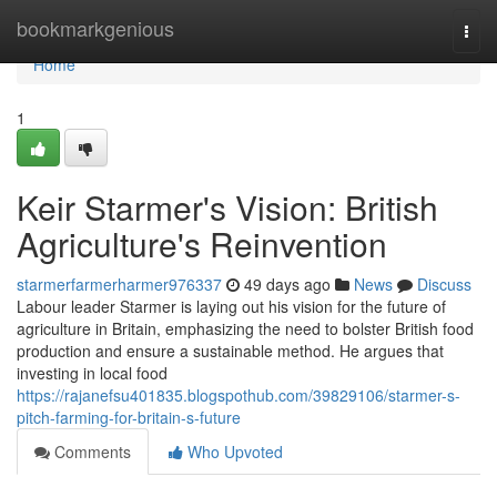
Home
bookmarkgenious
Togg
navi
Home
1
Keir Starmer's Vision: British
Agriculture's Reinvention
starmerfarmerharmer976337
49 days ago
News
Discuss
Labour leader Starmer is laying out his vision for the future of
agriculture in Britain, emphasizing the need to bolster British food
production and ensure a sustainable method. He argues that
investing in local food
https://rajanefsu401835.blogspothub.com/39829106/starmer-s-
pitch-farming-for-britain-s-future
Comments
Who Upvoted