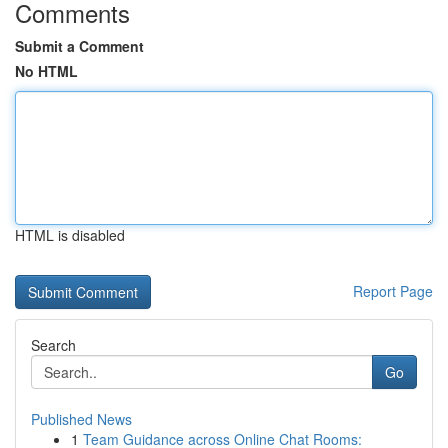
Comments
Submit a Comment
No HTML
HTML is disabled
Report Page
Search
Go
Published News
1
Team Guidance across Online Chat Rooms: