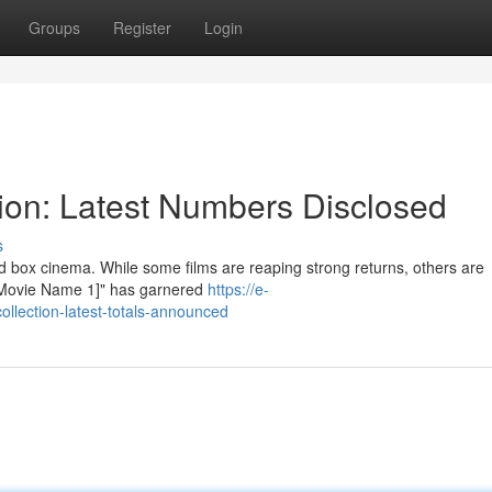
Groups
Register
Login
ion: Latest Numbers Disclosed
s
 box cinema. While some films are reaping strong returns, others are
, "[Movie Name 1]" has garnered
https://e-
llection-latest-totals-announced