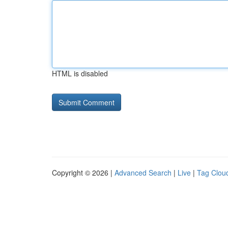
HTML is disabled
Copyright © 2026 |
Advanced Search
|
Live
|
Tag Clou