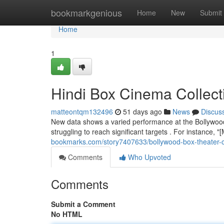
Home
bookmarkgenious
Home
New
Submit
Home
1
Hindi Box Cinema Collect
matteontqm132496
51 days ago
News
Discus
New data shows a varied performance at the Bollywood
struggling to reach significant targets . For instance
bookmarks.com/story7407633/bollywood-box-theater-co
Comments
Who Upvoted
Comments
Submit a Comment
No HTML