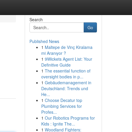
Search
Go
Published News
1
Maltepe de Vinç Kiralama
mi Aranıyor ?
1
9Wickets Agent List: Your
Definitive Guide
1
The essential function of
oversight bodies in p...
1
Gebäudemanagement in
Deutschland: Trends und
He...
1
Choose Decatur top
Plumbing Services for
Profes...
1
Our Robotics Programs for
Kids : Ignite The...
1
Woodland Fighters: