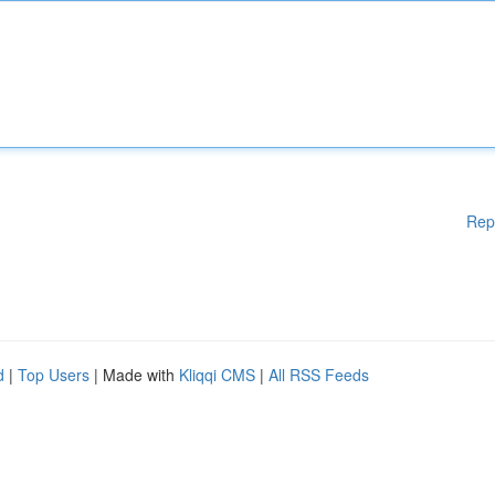
Rep
d
|
Top Users
| Made with
Kliqqi CMS
|
All RSS Feeds