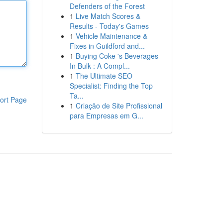
Defenders of the Forest
1
Live Match Scores &
Results - Today's Games
1
Vehicle Maintenance &
Fixes in Guildford and...
1
Buying Coke 's Beverages
In Bulk : A Compl...
1
The Ultimate SEO
Specialist: Finding the Top
Ta...
ort Page
1
Criação de Site Profissional
para Empresas em G...