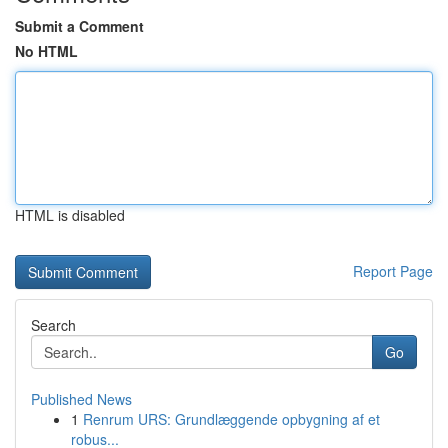
Submit a Comment
No HTML
HTML is disabled
Report Page
Search
Go
Published News
1
Renrum URS: Grundlæggende opbygning af et
robus...