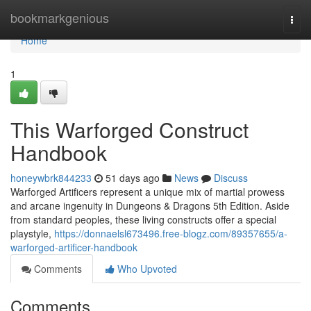
Home
bookmarkgenious
Togg
navi
Home
1
This Warforged Construct
Handbook
honeywbrk844233
51 days ago
News
Discuss
Warforged Artificers represent a unique mix of martial prowess
and arcane ingenuity in Dungeons & Dragons 5th Edition. Aside
from standard peoples, these living constructs offer a special
playstyle,
https://donnaelsl673496.free-blogz.com/89357655/a-
warforged-artificer-handbook
Comments
Who Upvoted
Comments