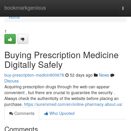
Home
bookmarkgenious
Togg
navi
Home
1
Buying Prescription Medicine
Digitally Safely
buy-prescription-medicin800678
52 days ago
News
Discuss
Acquiring prescription drugs through the web can appear
convenient , but there are crucial to guarantee the security .
Always check the authenticity of the website before placing an
purchase.
https://surerxmed.com/en/online-pharmacy-about-us/
Comments
Who Upvoted
Comments