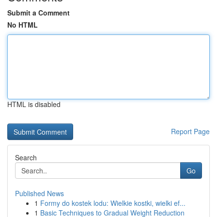
Submit a Comment
No HTML
HTML is disabled
Report Page
Search
Go
Published News
1
Formy do kostek lodu: Wielkie kostki, wielki ef...
1
Basic Techniques to Gradual Weight Reduction