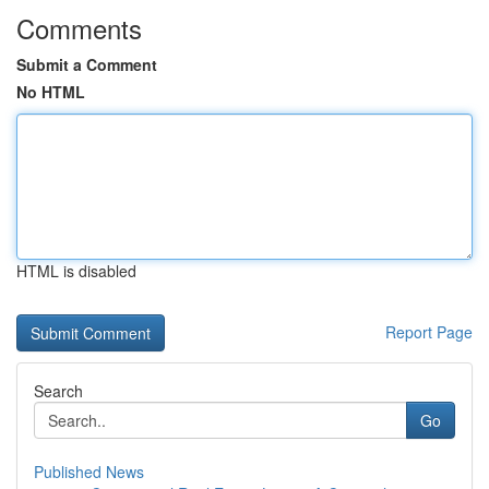
Comments
Submit a Comment
No HTML
HTML is disabled
Report Page
Search
Go
Published News