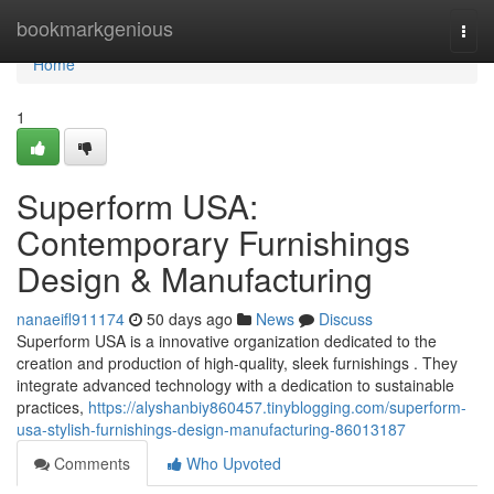
Home
bookmarkgenious
Togg
navi
Home
1
Superform USA:
Contemporary Furnishings
Design & Manufacturing
nanaeifl911174
50 days ago
News
Discuss
Superform USA is a innovative organization dedicated to the
creation and production of high-quality, sleek furnishings . They
integrate advanced technology with a dedication to sustainable
practices,
https://alyshanbiy860457.tinyblogging.com/superform-
usa-stylish-furnishings-design-manufacturing-86013187
Comments
Who Upvoted