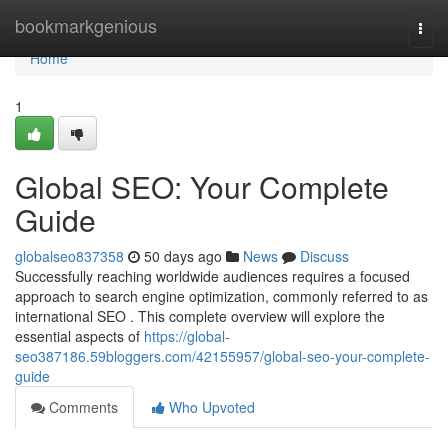
Home
bookmarkgenious
Togg
navi
Home
1
Global SEO: Your Complete
Guide
globalseo837358
50 days ago
News
Discuss
Successfully reaching worldwide audiences requires a focused
approach to search engine optimization, commonly referred to as
international SEO . This complete overview will explore the
essential aspects of
https://global-
seo387186.59bloggers.com/42155957/global-seo-your-complete-
guide
Comments
Who Upvoted