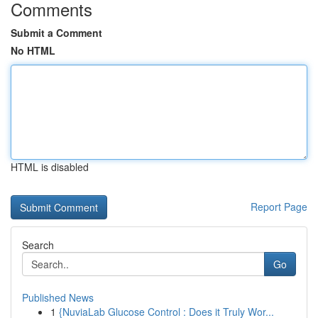
Comments
Submit a Comment
No HTML
HTML is disabled
Report Page
Search
Go
Published News
1
{NuviaLab Glucose Control : Does it Truly Wor...