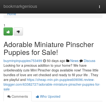
Home
bookmarkgenious
Togg
navi
Home
1
Adorable Miniature Pinscher
Puppies for Sale!
buyminpinpuppies753499
50 days ago
News
Discuss
Looking for a precious addition to your home? We have
unbelievably cute Mini Pinscher dogs available now! These little
bundles of love are vet checked and ready to fill your life . They
are playful and
https://cheap-min-pin-puppies609096.review-
blogger.com/63382727/adorable-miniature-pinscher-puppies-for-
sale
Comments
Who Upvoted