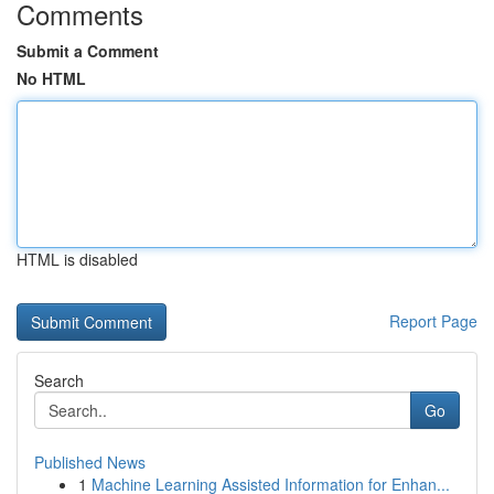
Comments
Submit a Comment
No HTML
HTML is disabled
Report Page
Search
Go
Published News
1
Machine Learning Assisted Information for Enhan...