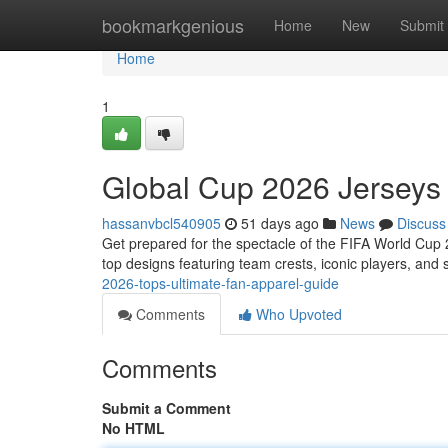
Home
bookmarkgenious
Home
New
Submit
Home
1
Global Cup 2026 Jerseys
hassanvbcl540905
51 days ago
News
Discuss
Get prepared for the spectacle of the FIFA World Cup
top designs featuring team crests, iconic players, and 
2026-tops-ultimate-fan-apparel-guide
Comments
Who Upvoted
Comments
Submit a Comment
No HTML