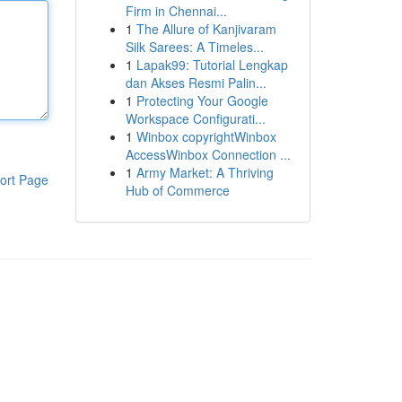
Firm in Chennai...
1
The Allure of Kanjivaram
Silk Sarees: A Timeles...
1
Lapak99: Tutorial Lengkap
dan Akses Resmi Palin...
1
Protecting Your Google
Workspace Configurati...
1
Winbox copyrightWinbox
AccessWinbox Connection ...
1
Army Market: A Thriving
ort Page
Hub of Commerce