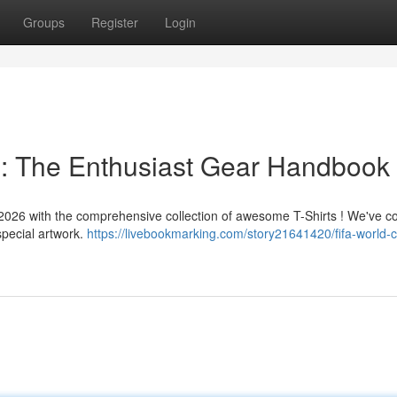
Groups
Register
Login
 : The Enthusiast Gear Handbook
 2026 with the comprehensive collection of awesome T-Shirts ! We've c
special artwork.
https://livebookmarking.com/story21641420/fifa-world-