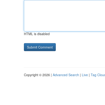
HTML is disabled
Copyright © 2026 |
Advanced Search
|
Live
|
Tag Clou