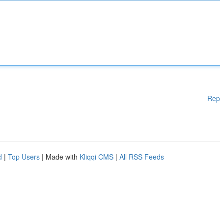
Rep
d
|
Top Users
| Made with
Kliqqi CMS
|
All RSS Feeds