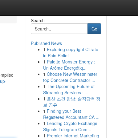
Search
Go
Published News
1
Exploring copyright Citrate
in Pain Relief
1
Palette Monster Energy :
Un Arôme Énergétiq...
1
Choose New Westminster
ompiled
top Concrete Contractor ...
cup-
1
The Upcoming Future of
Streaming Services : ...
1
울산 조건 만남: 솔직담백 정
보 공유
1
Finding your Best
Registered Accountant CA ...
1
Leading Crypto Exchange
Signals Telegram Com...
1
Premier Internet Marketing