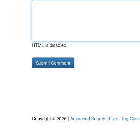
HTML is disabled
Copyright © 2026 |
Advanced Search
|
Live
|
Tag Clou