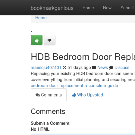
Home
bookmarkgenious
Home
New
Submit
Home
1
HDB Bedroom Door Repla
maesqiu407401
51 days ago
News
Discuss
Replacing your existing HDB bedroom door can seem like
cover everything from initial planning and securing n
bedroom-door-replacement-a-complete-guide
Comments
Who Upvoted
Comments
Submit a Comment
No HTML