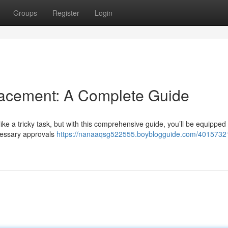
Groups
Register
Login
cement: A Complete Guide
 a tricky task, but with this comprehensive guide, you’ll be equipped .
ecessary approvals
https://nanaaqsg522555.boyblogguide.com/4015732