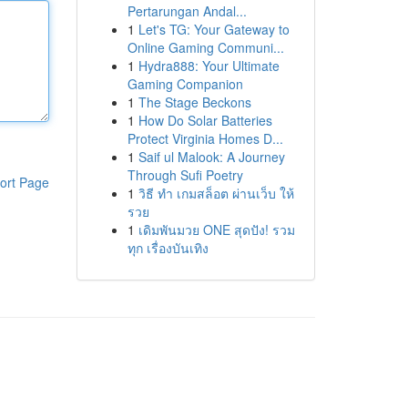
Pertarungan Andal...
1
Let's TG: Your Gateway to
Online Gaming Communi...
1
Hydra888: Your Ultimate
Gaming Companion
1
The Stage Beckons
1
How Do Solar Batteries
Protect Virginia Homes D...
1
Saif ul Malook: A Journey
Through Sufi Poetry
ort Page
1
วิธี ทำ เกมสล็อต ผ่านเว็บ ให้
รวย
1
เดิมพันมวย ONE สุดปัง! รวม
ทุก เรื่องบันเทิง