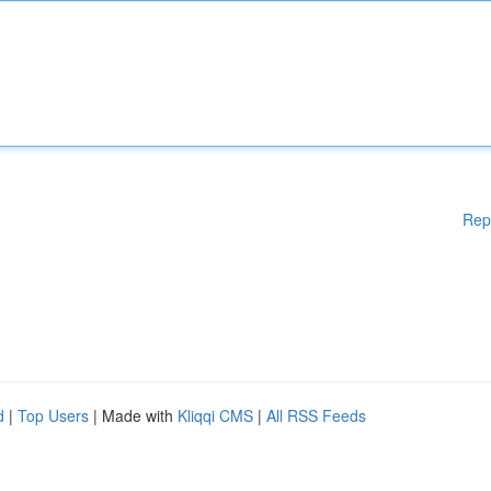
Rep
d
|
Top Users
| Made with
Kliqqi CMS
|
All RSS Feeds