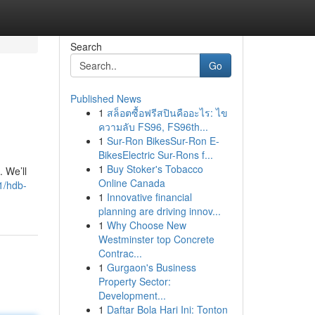
Search
Go
Published News
1
สล็อตซื้อฟรีสปินคืออะไร: ไข
ความลับ FS96, FS96th...
1
Sur-Ron BikesSur-Ron E-
BikesElectric Sur-Rons f...
1
Buy Stoker's Tobacco
 We’ll
Online Canada
1/hdb-
1
Innovative financial
planning are driving innov...
1
Why Choose New
Westminster top Concrete
Contrac...
1
Gurgaon's Business
Property Sector:
Development...
1
Daftar Bola Hari Ini: Tonton