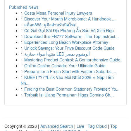
Published News
1
Costa Mesa Personal Injury Lawyers
1
Discover Your Mouth Microbiome: A Handbook ...
1
สล็อต888: คู่มือสำหรับมือใหม่
1
Cô Gái Gọi Sài Địa Phương Ẩn Sau Vẻ Xinh Đẹp
1
Download this FB777 Software : The Top Instruct...
1
Experienced Long Beach Workplace Attorney
1
Unlock Savings: Your Frive Discount Code Guide
1
منتج أضواء جدارية LED ألومنيوم بمصر
1
Mastering Product Control: A Comprehensive Guide
1
Online Casino Canada: Your Ultimate Guide
1
Prepare for a Fresh Start with Eastern Suburbs ...
1
KUBET????️Link Vào Mới Nhất 2026 ⭐ Nạp Tiền
Nh...
1
Finding the Best Common Stationery Provider: Yo...
1
Terbaik Isi Ulang Permainan Higgs Domino Ch...
Copyright © 2026 |
Advanced Search
|
Live
|
Tag Cloud
|
Top