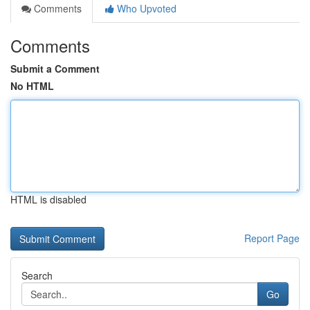
Comments
Who Upvoted
Comments
Submit a Comment
No HTML
HTML is disabled
Report Page
Search
Go