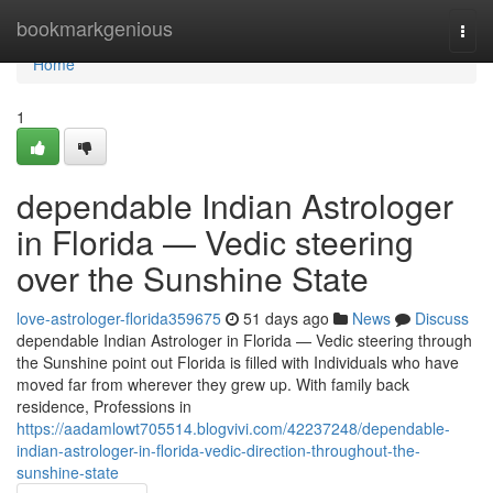
Home
bookmarkgenious
Togg
navi
Home
1
dependable Indian Astrologer
in Florida — Vedic steering
over the Sunshine State
love-astrologer-florida359675
51 days ago
News
Discuss
dependable Indian Astrologer in Florida — Vedic steering through
the Sunshine point out Florida is filled with Individuals who have
moved far from wherever they grew up. With family back
residence, Professions in
https://aadamlowt705514.blogvivi.com/42237248/dependable-
indian-astrologer-in-florida-vedic-direction-throughout-the-
sunshine-state