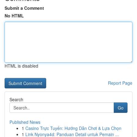
Submit a Comment
No HTML
HTML is disabled
Report Page
Search
Go
Published News
1
Casino Trực Tuyến: Hướng Dẫn Chơi & Lựa Chọn
1
Link Nyonya4d: Panduan Detail untuk Pemain ...