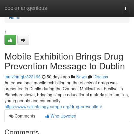
Home
bookmarkgenious
Togg
navi
Home
1
Mobile Exhibition Brings Drug
Prevention Message to Dublin
tamzinmqfz323196
50 days ago
News
Discuss
An educational mobile exhibition on the effects of drugs was
presented in Dublin during the Connect Multicultural Festival in
Blanchardstown, bringing simple educational materials to families,
young people and community
https://www.scientologyeurope.org/drug-prevention/
Comments
Who Upvoted
Comments