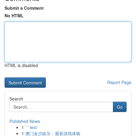
Submit a Comment
No HTML
HTML is disabled
Report Page
Search
Go
Published News
1
```text
1
澳门金沙娱乐：最新游戏体验