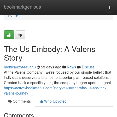
Home
bookmarkgenious
Togg
navi
Home
1
The Us Embody: A Valens
Story
monicawcyf449443
53 days ago
News
Discuss
At the Valens Company , we're focused by our simple belief : that
individuals deserves a chance to superior plant-based solutions .
Created back a specific year , the company began upon the goal
https://active-bookmarks.com/story21490377/who-us-are-the-
valens-journey
Comments
Who Upvoted
Comments