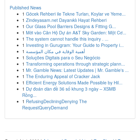
Published News
1
Göcek Rehberi ile Tekne Turları, Koylar ve Yeme...
1
Zindeyasam.net Dayanıklı Hayat Rehberi
1
Our Glass Pool Barriers Designs & Fitting G...
1
Mời vào Căn Hộ Dự án A&T Sky Garden: Một Cơ...
1
The system cannot handle this inquiry . ...
1
Investing in Gurugram: Your Guide to Property i...
1
أهمية الوقاية في مكان المؤسسة
1
Soluções Digitais para o Seu Negócio
1
Transforming operations through strategic plann...
1
Mr. Gamble News: Latest Updates | Mr. Gamble's ...
1
The Enduring Appeal of Cracker Jack
1
Efficient Energy Solutions Made Possible by Hil...
1
Dự đoán dàn đề 36 số khung 3 ngày – XSMB
Rồng...
1
RefusingDecliningDenying The
RequestQueryDemand