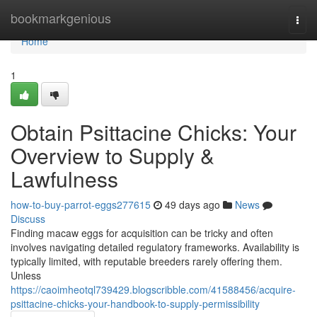
Home
bookmarkgenious
Togg
navi
Home
1
Obtain Psittacine Chicks: Your
Overview to Supply &
Lawfulness
how-to-buy-parrot-eggs277615
49 days ago
News
Discuss
Finding macaw eggs for acquisition can be tricky and often
involves navigating detailed regulatory frameworks. Availability is
typically limited, with reputable breeders rarely offering them.
Unless
https://caoimheotql739429.blogscribble.com/41588456/acquire-
psittacine-chicks-your-handbook-to-supply-permissibility