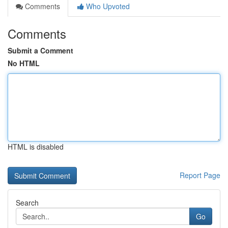
Comments
Who Upvoted
Comments
Submit a Comment
No HTML
HTML is disabled
Report Page
Search
Go